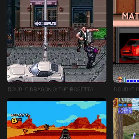
DOUBLE DRAGON 3: THE ROSETTA
DOUBLE 
STONE