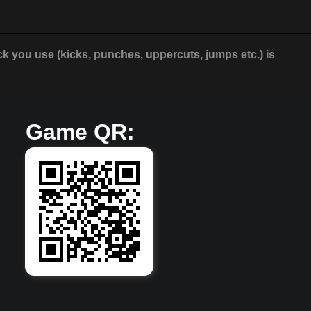
ck you use (kicks, punches, uppercuts, jumps etc.) is
Game QR: