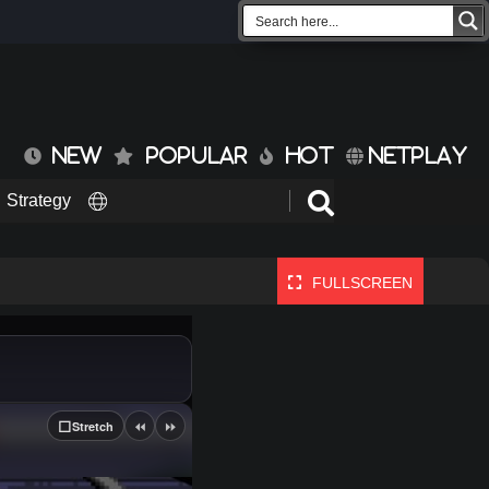
NEW
POPULAR
HOT
NETPLAY
Strategy
FULLSCREEN
⏪
⏩
⬜
Stretch