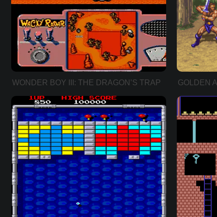
WONDER BOY III: THE DRAGON’S TRAP
GOLDEN A
ADDER