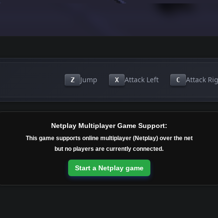
Jump
Attack Left
Attack Ri
Z
X
C
Netplay Multiplayer Game Support:
This game supports online multiplayer (Netplay) over the net
but no players are currently connected.
Start a Netplay game