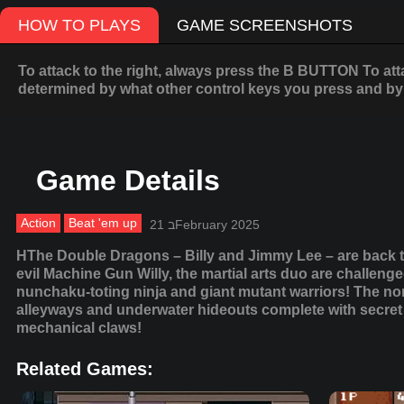
HOW TO PLAYS
GAME SCREENSHOTS
To attack to the right, always press the B BUTTON To att
determined by what other control keys you press and by 
Game Details
Action
Beat 'em up
21 בFebruary 2025
HThe Double Dragons – Billy and Jimmy Lee – are back to 
evil Machine Gun Willy, the martial arts duo are challenge
nunchaku-toting ninja and giant mutant warriors! The non
alleyways and underwater hideouts complete with secret 
mechanical claws!
Related Games: