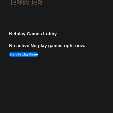
Lion King 1
Aug 8, 2022
1,987 views Plays
Netplay Games Lobby
No active Netplay games right now.
Start Netplay Game