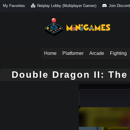
My Favorites
Netplay Lobby (Multiplayer Games)
Join Discord
Home
Platformer
Arcade
Fighting
Double Dragon II: Th