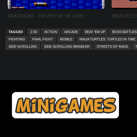
ARKANOID – REVENGE OF DOH
MONTEZU
TAGGED
2.5D
ACTION
ARCADE
BEAT 'EM UP
BOSS BATTLES
FIGHTING
FINAL FIGHT
MOBILE
NINJA TURTLES: TURTLES IN TIME
SIDE-SCROLLING
SIDE-SCROLLING BRAWLER
STREETS OF RAGE