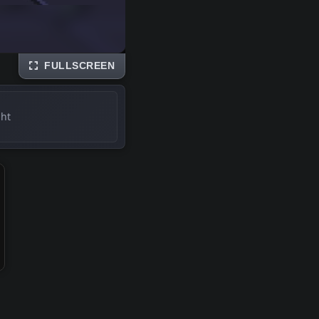
FULLSCREEN
ght