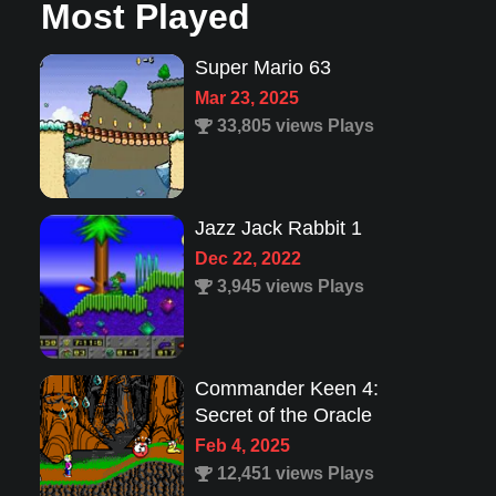
Most Played
Super Mario 63
Mar 23, 2025
33,805 views Plays
Jazz Jack Rabbit 1
Dec 22, 2022
3,945 views Plays
Commander Keen 4:
Secret of the Oracle
Feb 4, 2025
12,451 views Plays