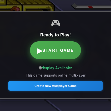
🎮
Ready to Play!
▶
START GAME
🌐
Netplay Available!
This game supports online multiplayer
Create New Multiplayer Game