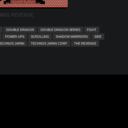
MAS REVENGE
DOUBLE DRAGON
DOUBLE DRAGON SERIES
FIGHT
POWER-UPS
SCROLLING
SHADOW WARRIORS
SIDE
TECHNOS JAPAN
TECHNOS JAPAN CORP.
THE REVENGE