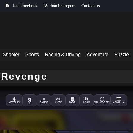
Join Facebook
Join Instagram
Contact us
Shooter
Sports
Racing & Driving
Adventure
Puzzle
e Revenge
🌐
⧉
💾
📂
NETPLAY
QR
PAUSE
MUTE
SAVE
LOAD
FULLSCREEN
MENU