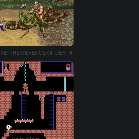
XE: THE REVENGE OF DEATH