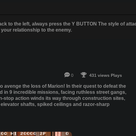
ack to the left, always press the Y BUTTON The style of atta
your relationship to the enemy.
0
431 views Plays
avenge the loss of Marion! In their quest to defeat the
d in 9 incredible missions, facing ruthless street gangs,
-stop action winds its way through construction sites,
elevator shafts, spiked ceilings and razor-sharp