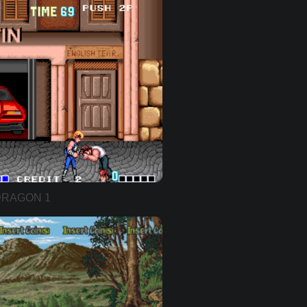
DRAGON 1