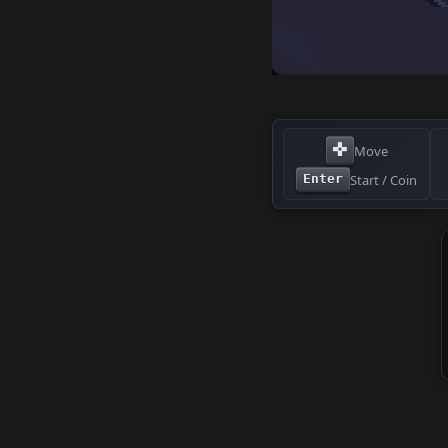
✜
Move
Start / Coin
Enter