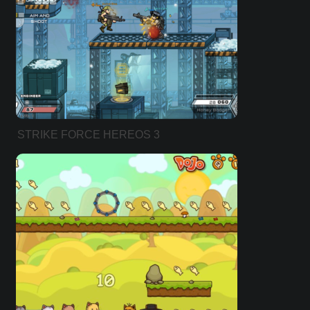
STRIKE FORCE HEREOS 3