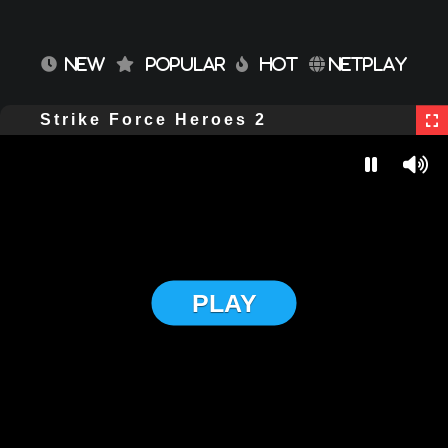
NEW
POPULAR
HOT
NETPLAY
Strike Force Heroes 2
PLAY