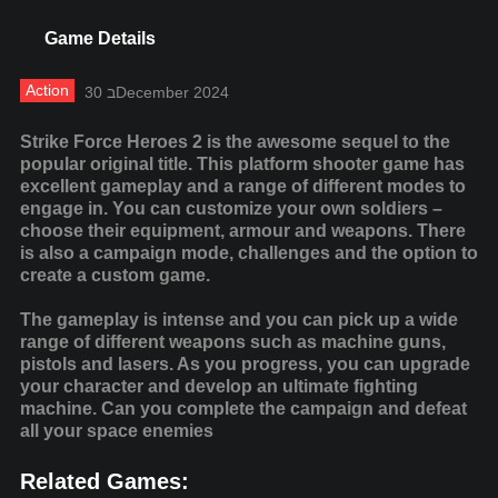
Game Details
Action
30 בDecember 2024
Strike Force Heroes 2 is the awesome sequel to the
popular original title. This platform shooter game has
excellent gameplay and a range of different modes to
engage in. You can customize your own soldiers –
choose their equipment, armour and weapons. There
is also a campaign mode, challenges and the option to
create a custom game.
The gameplay is intense and you can pick up a wide
range of different weapons such as machine guns,
pistols and lasers. As you progress, you can upgrade
your character and develop an ultimate fighting
machine. Can you complete the campaign and defeat
all your space enemies
Related Games: