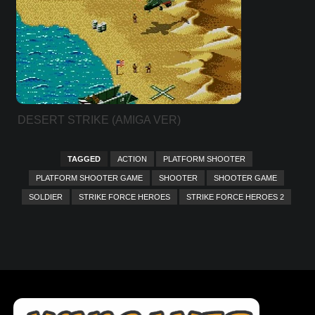
DESERT STRIKE (AMIGA VER)
TAGGED
ACTION
PLATFORM SHOOTER
PLATFORM SHOOTER GAME
SHOOTER
SHOOTER GAME
SOLDIER
STRIKE FORCE HEROES
STRIKE FORCE HEROES 2