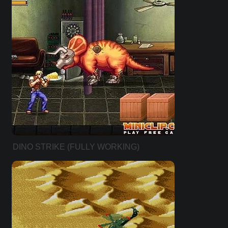
DINO STRIKE (FULLY WORKING)