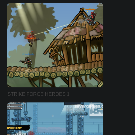
STRIKE FORCE HEROES 1