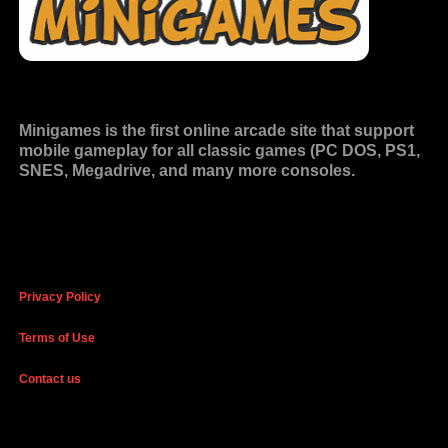
Minigames is the
first online arcade site
that support
mobile gameplay for all classic games (PC DOS, PS1,
SNES, Megadrive, and many more consoles.
Privacy Policy
Terms of Use
Contact us