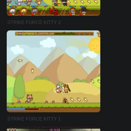
STRIKE FORCE KITTY 2
STRIKE FORCE KITTY 1