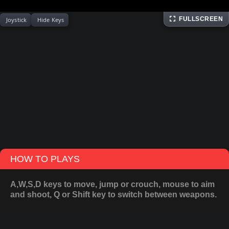
FULLSCREEN
Joystick
Hide Keys
HOW TO PLAYS
A,W,S,D keys to move, jump or crouch, mouse to aim
and shoot, Q or Shift key to switch between weapons.