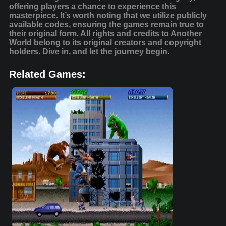
offering players a chance to experience this
masterpiece. It’s worth noting that we utilize publicly
available codes, ensuring the games remain true to
their original form. All rights and credits to Another
World belong to its original creators and copyright
holders. Dive in, and let the journey begin.
Related Games: