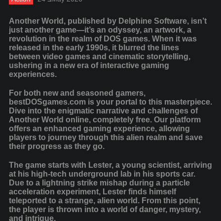
Another World, published by Delphine Software, isn’t
just another game—it’s an odyssey, an artwork, a
revolution in the realm of DOS games. When it was
released in the early 1990s, it blurred the lines
between video games and cinematic storytelling,
ushering in a new era of interactive gaming
experiences.
For both new and seasoned gamers,
bestDOSgames.com is your portal to this masterpiece.
Dive into the enigmatic narrative and challenges of
Another World online, completely free. Our platform
offers an enhanced gaming experience, allowing
players to journey through this alien realm and save
their progress as they go.
The game starts with Lester, a young scientist, arriving
at his high-tech underground lab in his sports car.
Due to a lightning strike mishap during a particle
acceleration experiment, Lester finds himself
teleported to a strange, alien world. From this point,
the player is thrown into a world of danger, mystery,
and intrigue.