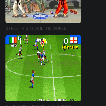
STREET FIGHTER II: THE WORLD
WARRIOR