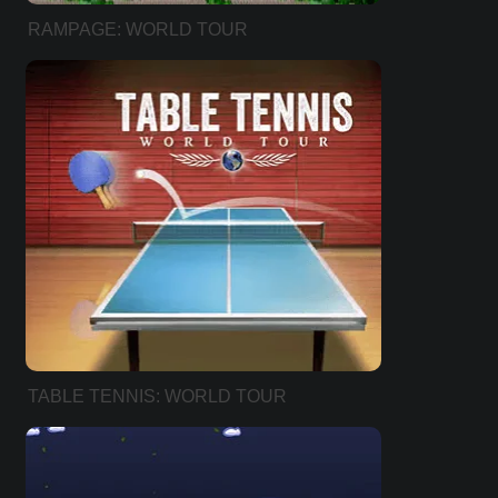
RAMPAGE: WORLD TOUR
TABLE TENNIS: WORLD TOUR