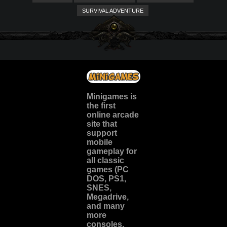
SURVIVAL ADVENTURE
Minigames is
the
first
online arcade
site
that
support
mobile
gameplay for
all classic
games (PC
DOS, PS1,
SNES,
Megadrive,
and many
more
consoles.