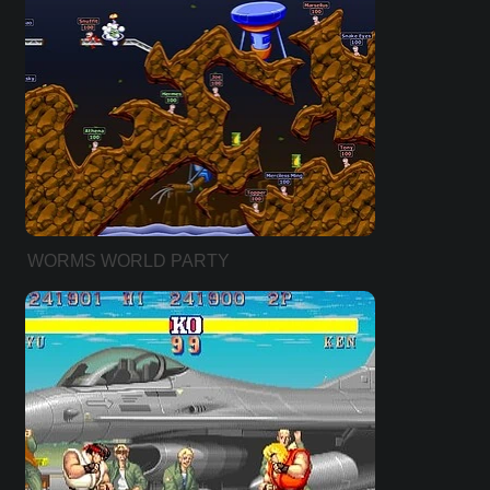
WORMS WORLD PARTY