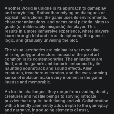
Another World is unique in its approach to gameplay
and storytelling. Rather than relying on dialogues or
explicit instructions, the game uses its environments,
character animations, and occasional pictorial hints to
guide (or deliberately misguide) the player. This
results in a more immersive experience, where players
learn through trial and error, deciphering the game’s
logic, and gradually unveiling the plot.
The visual aesthetics are minimalist yet evocative,
utilizing polygonal vectors instead of the pixel art
common in its contemporaries. The animations are
fluid, and the game’s ambiance is enhanced by its
haunting soundtrack and sound effects. Alien
creatures, treacherous terrains, and the ever-looming
sense of isolation make every moment in the game
intense and memorable.
As for the challenges, they range from evading deadly
creatures and hostile beings to solving intricate
puzzles that require both timing and wit. Collaboration
with a friendly alien entity adds depth to the gameplay
and narrative, introducing elements of trust,