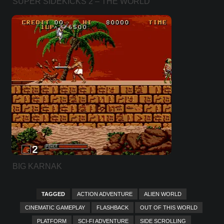
SUPER SIDEKICKS 2 – THE WORLD
CHAMPIONSHIP
BIG KARNAK
TAGGED
ACTION ADVENTURE
ALIEN WORLD
CINEMATIC GAMEPLAY
FLASHBACK
OUT OF THIS WORLD
PLATFORM
SCI-FI ADVENTURE
SIDE SCROLLING