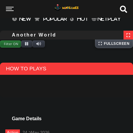
NEW
POPULAR
HOT
NETPLAY
⌨
Keyboard
Extracting files...
Another World
Filter ON
FULLSCREEN
HOW TO PLAYS
Game Details
Action
24 בMay 2026