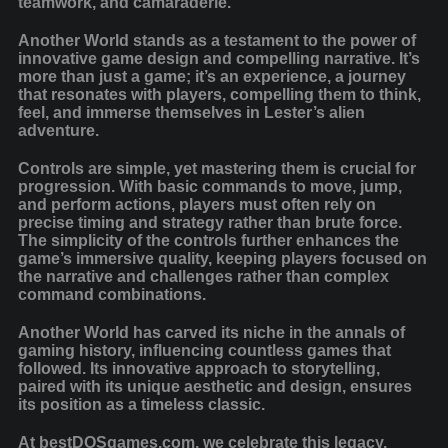
teamwork, and camaraderie.
Another World stands as a testament to the power of
innovative game design and compelling narrative. It’s
more than just a game; it’s an experience, a journey
that resonates with players, compelling them to think,
feel, and immerse themselves in Lester’s alien
adventure.
Controls are simple, yet mastering them is crucial for
progression. With basic commands to move, jump,
and perform actions, players must often rely on
precise timing and strategy rather than brute force.
The simplicity of the controls further enhances the
game’s immersive quality, keeping players focused on
the narrative and challenges rather than complex
command combinations.
Another World has carved its niche in the annals of
gaming history, influencing countless games that
followed. Its innovative approach to storytelling,
paired with its unique aesthetic and design, ensures
its position as a timeless classic.
At bestDOSgames.com, we celebrate this legacy,