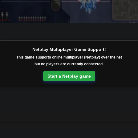
Netplay Multiplayer Game Support:
This game supports online multiplayer (Netplay) over the net
but no players are currently connected.
Start a Netplay game