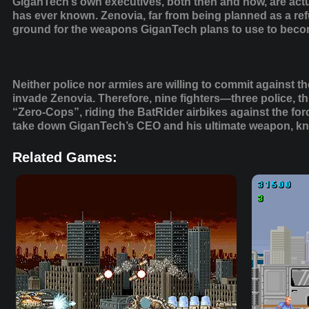
GiganTech’s own executives, both then and now, are act
has ever known. Zenovia, far from being planned as a refu
ground for the weapons GiganTech plans to use to becom
Neither police nor armies are willing to commit agains
invade Zenovia. Therefore, nine fighters—three police, 
“Zero-Cops”, riding the BatRider airbikes against the fo
take down GiganTech’s CEO and his ultimate weapon, kn
Related Games: