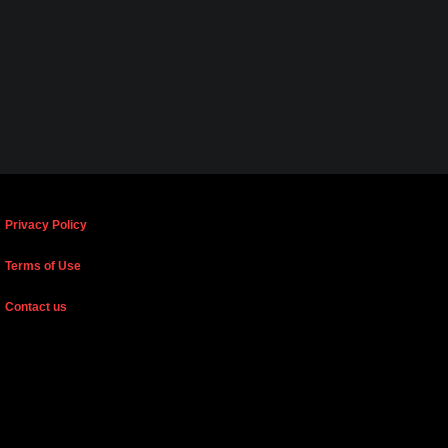
Privacy Policy
Terms of Use
Contact us