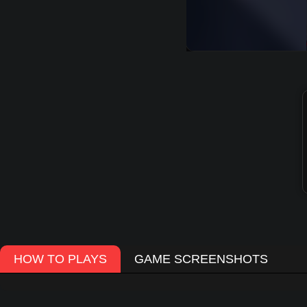
HOW TO PLAYS
GAME SCREENSHOTS