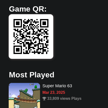
Game QR:
Most Played
Jazz Jack Rabbit 1
Dec 22, 2022
3,945 views Plays