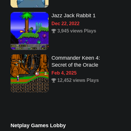
Commander Keen 4:
Secret of the Oracle
Feb 4, 2025
12,452 views Plays
Lion King 1
Aug 8, 2022
1,987 views Plays
Super Mario 63
Mar 23, 2025
33,809 views Plays
Netplay Games Lobby