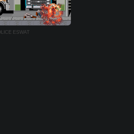
LICE ESWAT