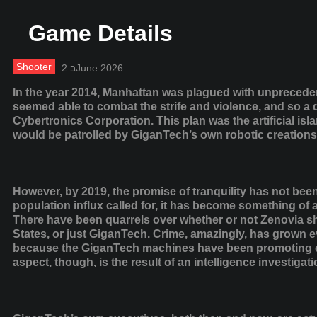
Game Details
Shooter
2 בJune 2026
In the year 2014, Manhattan was plagued with unprecede
seemed able to combat the strife and violence, and so a
Cybertronics Corporation. This plan was the artificial is
would be patrolled by GiganTech’s own robotic creations
However, by 2019, the promise of tranquility has not been 
population influx called for, it has become something of
There have been quarrels over whether or not Zenovia sho
States, or just GiganTech. Crime, amazingly, has grown
because the GiganTech machines have been promoting e
aspect, though, is the result of an intelligence investiga