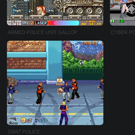
ARMED POLICE UNIT GALLOP
CYBER PO
SWAT POLICE