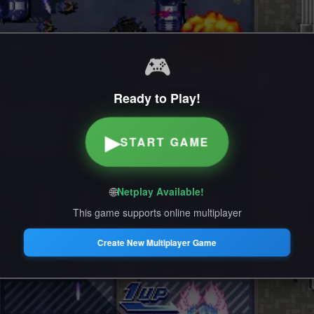
🎮
Ready to Play!
▶
START GAME
🌐
Netplay Available!
This game supports online multiplayer
Create New Multiplayer Game