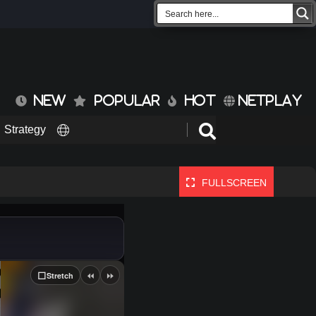
NEW
POPULAR
HOT
NETPLAY
Strategy
FULLSCREEN
⏪
⏩
⬜
Stretch