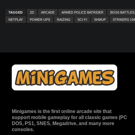
TAGGED
2D
ARCADE
ARMED POLICE BATRIDER
BOSS BATTLES
NETPLAY
POWER-UPS
RAIZING
SCI-FI
SHMUP
STRIKERS 19
Minigames is the
first online arcade site
that
support mobile gameplay for all classic games (PC
DOS, PS1, SNES, Megadrive, and many more
consoles.