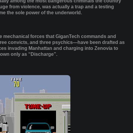
ually among the most dangerous criminals the country
ge from violence, was actually a trap and a testing
e the sole power of the underworld.
t the mechanical forces that GiganTech commands and
three convicts, and three psychics—have been drafted as
rces invading Manhattan and charging into Zenovia to
own only as “Discharge”.