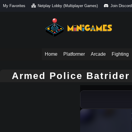
My Favorites
Netplay Lobby (Multiplayer Games)
Join Discord
Home
Platformer
Arcade
Fighting
Armed Police Batrider