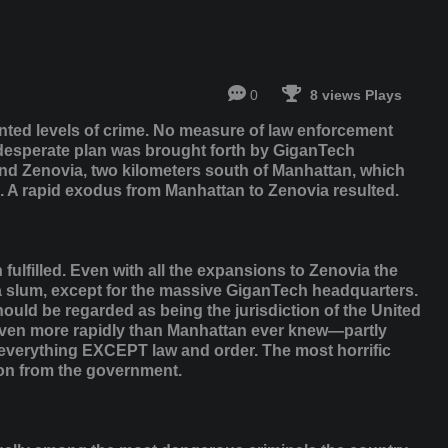
0
8 views Plays
nted levels of crime. No measure of law enforcement
 desperate plan was brought forth by GiganTech
land Zenovia, two kilometers south of Manhattan, which
. A rapid exodus from Manhattan to Zenovia resulted.
fulfilled. Even with all the expansions to Zenovia the
 a slum, except for the massive GiganTech headquarters.
uld be regarded as being the jurisdiction of the United
 even more rapidly than Manhattan ever knew—partly
verything EXCEPT law and order. The most horrific
tion from the government.