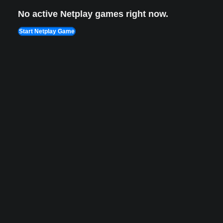
No active Netplay games right now.
Start Netplay Game