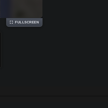
FULLSCREEN