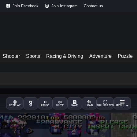
Join Facebook
Join Instagram
Contact us
Shooter
Sports
Racing & Driving
Adventure
Puzzle
🌐
⧉
💾
📂
NETPLAY
QR
PAUSE
MUTE
SAVE
LOAD
FULLSCREEN
MENU