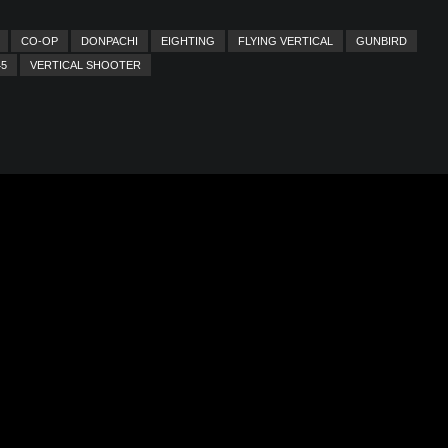
CO-OP
DONPACHI
EIGHTING
FLYING VERTICAL
GUNBIRD
45
VERTICAL SHOOTER