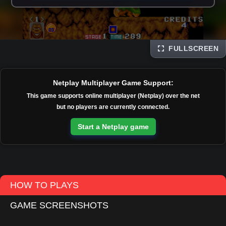
FULLSCREEN
Disks
Netplay Multiplayer Game Support:
This game supports online multiplayer (Netplay) over the net
but no players are currently connected.
Start a Netplay game
HOW TO PLAYS
GAME SCREENSHOTS