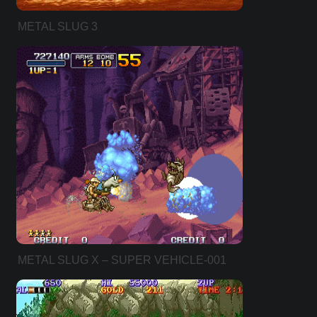
METAL SLUG 3
METAL SLUG X – SUPER VEHICLE-001