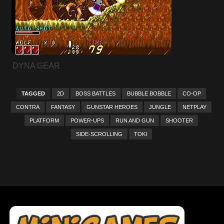
DYNA GEAR
TAGGED
2D
BOSS BATTLES
BUBBLE BOBBLE
CO-OP
CONTRA
FANTASY
GUNSTAR HEROES
JUNGLE
NETPLAY
PLATFORM
POWER-UPS
RUN AND GUN
SHOOTER
SIDE-SCROLLING
TOKI