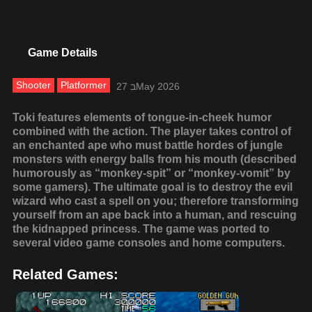
Game Details
Shooter
Platformer
27 בMay 2026
Toki features elements of tongue-in-cheek humor
combined with the action. The player takes control of
an enchanted ape who must battle hordes of jungle
monsters with energy balls from his mouth (described
humorously as “monkey-spit” or “monkey-vomit” by
some gamers). The ultimate goal is to destroy the evil
wizard who cast a spell on you; therefore transforming
yourself from an ape back into a human, and rescuing
the kidnapped princess. The game was ported to
several video game consoles and home computers.
Related Games: