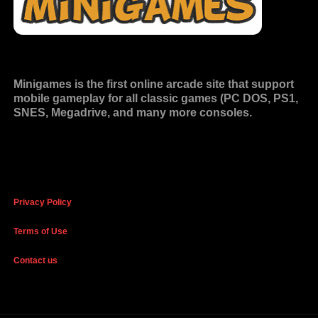
Minigames is the
first online arcade site
that support
mobile gameplay for all classic games (PC DOS, PS1,
SNES, Megadrive, and many more consoles.
Privacy Policy
Terms of Use
Contact us