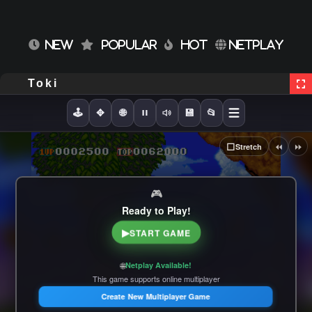
NEW
POPULAR
HOT
NETPLAY
Toki
🕹️
✥
🌐
💾
📂
⏪
⏩
⬜
Stretch
🎮
Ready to Play!
▶
START GAME
🌐
Netplay Available!
This game supports online multiplayer
Create New Multiplayer Game