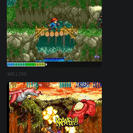
WILLOW