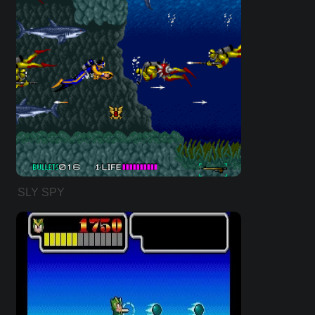
SLY SPY