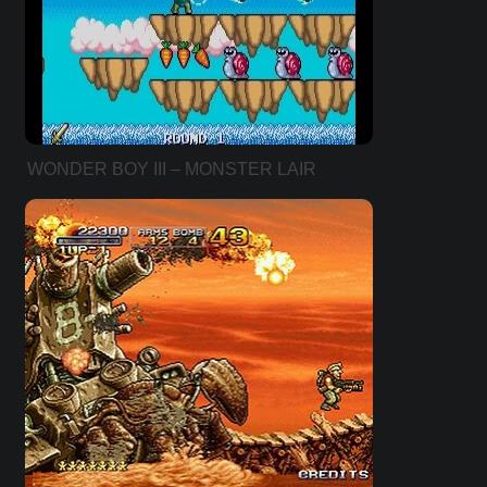
WONDER BOY III – MONSTER LAIR