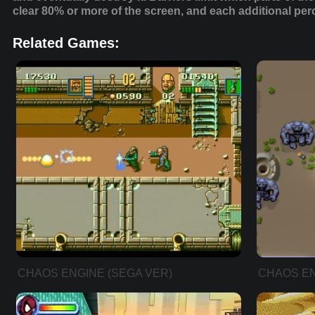
clear 80% or more of the screen, and each additional pe
Related Games:
CHAOS ENGINE (SEGA VER)
CHAOS EN