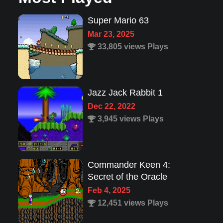
Jazz Jack Rabbit 1
Dec 22, 2022
3,945 views Plays
Commander Keen 4:
Secret of the Oracle
Feb 4, 2025
12,451 views Plays
Lion King 1
Aug 8, 2022
1,987 views Plays