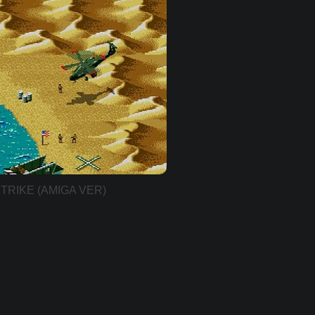
TRIKE (AMIGA VER)