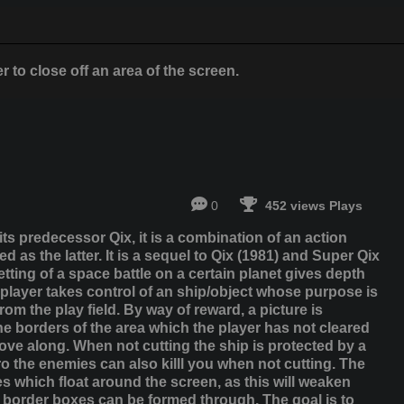
 to close off an area of ​​the screen.
0
452 views Plays
its predecessor Qix, it is a combination of an action
 as the latter. It is a sequel to Qix (1981) and Super Qix
ting of a space battle on a certain planet gives depth
e player takes control of an ship/object whose purpose is
m the play field. By way of reward, a picture is
he borders of the area which the player has not cleared
ove along. When not cutting the ship is protected by a
ro the enemies can also killl you when not cutting. The
s which float around the screen, as this will weaken
the border boxes can be formed through. The goal is to