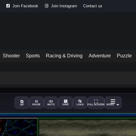
Join Facebook
Join Instagram
Contact us
Shooter
Sports
Racing & Driving
Adventure
Puzzle
⧉
💾
📂
QR
PAUSE
MUTE
SAVE
LOAD
FULLSCREEN
MENU