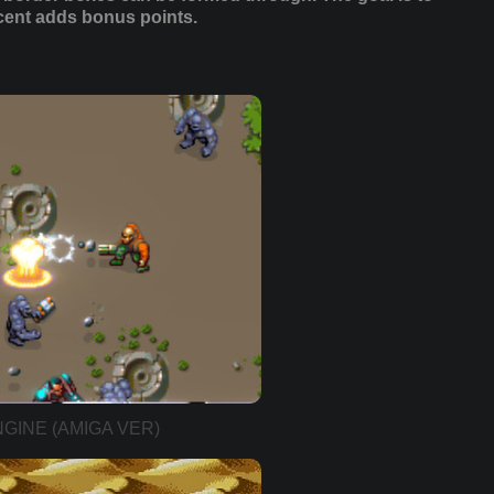
rcent adds bonus points.
GINE (AMIGA VER)