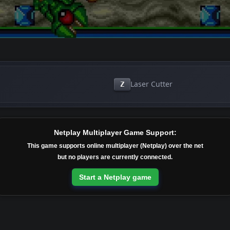
Laser Cutter
Z
Netplay Multiplayer Game Support:
This game supports online multiplayer (Netplay) over the net
but no players are currently connected.
Start a Netplay game