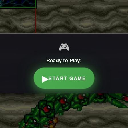
🎮
Ready to Play!
▶
START GAME