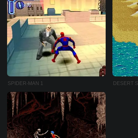
SPIDER-MAN 1
DESERT S