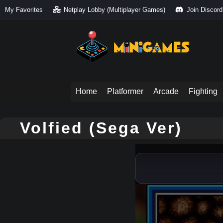
My Favorites
Netplay Lobby (Multiplayer Games)
Join Discord
Home
Platformer
Arcade
Fighting
Volfied (Sega Ver)