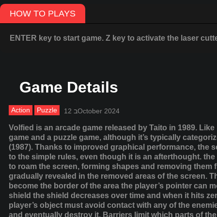
HOW TO PLAYS
ENTER key to start game. Z key to activate the laser cutter
Game Details
Action
Puzzle
12 בOctober 2024
Volfied is an arcade game released by Taito in 1989. Like 
game and a puzzle game, although it’s typically categorized
(1987). Thanks to improved graphical performance, the set
to the simple rules, even though it is an afterthought. th
to roam the screen, forming shapes and removing them fro
gradually revealed in the removed areas of the screen. T
become the border of the area the player’s pointer can m
shield the shield decreases over time and when it hits ze
player’s object must avoid contact with any of the enemie
and eventually destroy it. Barriers limit which parts of 