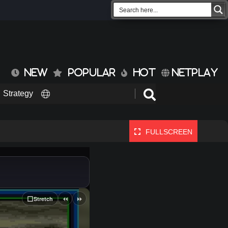
NEW
POPULAR
HOT
NETPLAY
Strategy
FULLSCREEN
⏪
⏩
⬜
Stretch