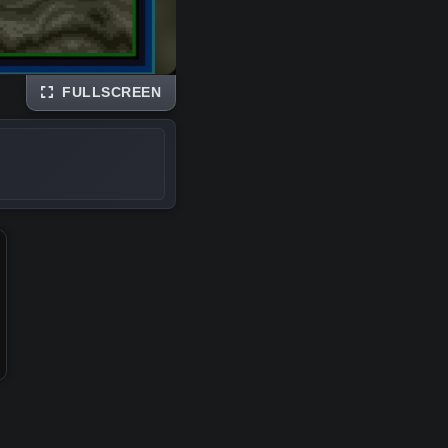
FULLSCREEN