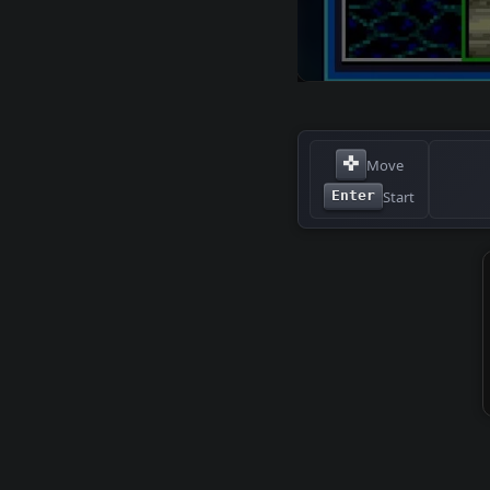
✜
Move
Start
Enter