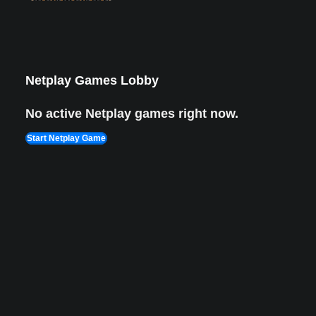
Netplay Games Lobby
No active Netplay games right now.
Start Netplay Game