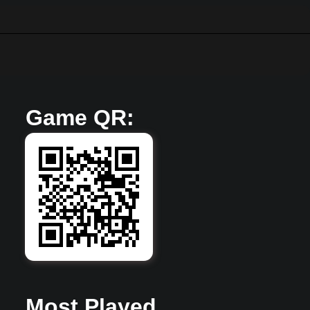
Game QR:
Super Mario 63
Mar 23, 2025
33,805 views Plays
Most Played