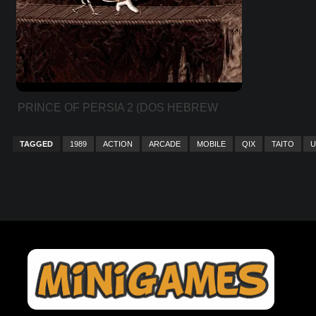
PRINCE OF PERSIA 2 (DOS HEBREW
VER)
TAGGED
1989
ACTION
ARCADE
MOBILE
QIX
TAITO
U