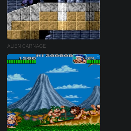
ALIEN CARNAGE