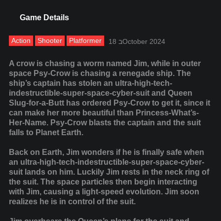
Game Details
Action
Shooter
Platformer
18 בOctober 2024
A crow is chasing a worm named Jim, while in outer
space Psy-Crow is chasing a renegade ship. The
ship’s captain has stolen an ultra-high-tech-
indestructible-super-space-cyber-suit and Queen
Slug-for-a-Butt has ordered Psy-Crow to get it, since it
can make her more beautiful than Princess-What’s-
Her-Name. Psy-Crow blasts the captain and the suit
falls to Planet Earth.
Back on Earth, Jim wonders if he is finally safe when
an ultra-high-tech-indestructible-super-space-cyber-
suit lands on him. Luckily Jim rests in the neck ring of
the suit. The space particles then begin interacting
with Jim, causing a light-speed evolution. Jim soon
realizes he is in control of the suit.