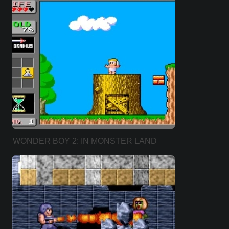
WONDER BOY 2: IN MONSTER LAND