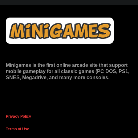
Minigames is the
first online arcade site
that support
mobile gameplay for all classic games (PC DOS, PS1,
SNES, Megadrive, and many more consoles.
Privacy Policy
Terms of Use