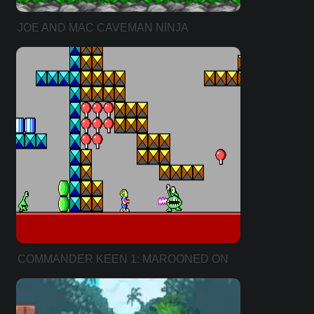
JOE AND MAC CAVEMAN NINJA
COMMANDER KEEN 1: MAROONED ON
MARS