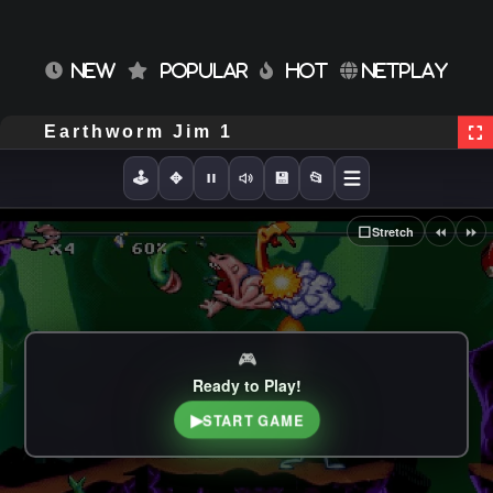
NEW
POPULAR
HOT
NETPLAY
Earthworm Jim 1
🕹️
✥
💾
📂
⏪
⏩
⬜
Stretch
🎮
Ready to Play!
▶
START GAME