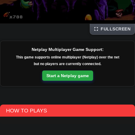
FULLSCREEN
Disks
Netplay Multiplayer Game Support:
This game supports online multiplayer (Netplay) over the net
but no players are currently connected.
Start a Netplay game
HOW TO PLAYS