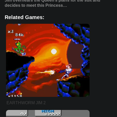
Jim overhears the Queen’s plans for the suit and
decides to meet this Princess…
Related Games:
EARTHWORM JIM 2