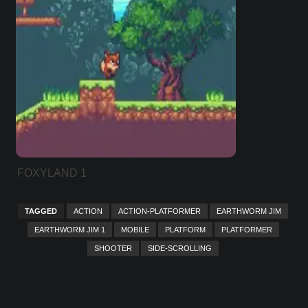
FOXYLAND 1
TAGGED
ACTION
ACTION-PLATFORMER
EARTHWORM JIM
EARTHWORM JIM 1
MOBILE
PLATFORM
PLATFORMER
SHOOTER
SIDE-SCROLLING