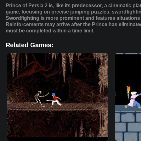
Prince of Persia 2 is, like its predecessor, a cinematic pl
game, focusing on precise jumping puzzles, swordfightin
Swordfighting is more prominent and features situations
Reinforcements may arrive after the Prince has eliminated
must be completed within a time limit.
Related Games: