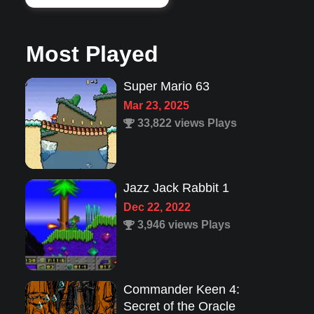
Most Played
Jazz Jack Rabbit 1
Dec 22, 2022
3,946 views Plays
Commander Keen 4:
Secret of the Oracle
Feb 4, 2025
12,454 views Plays
Lion King 1
Aug 8, 2022