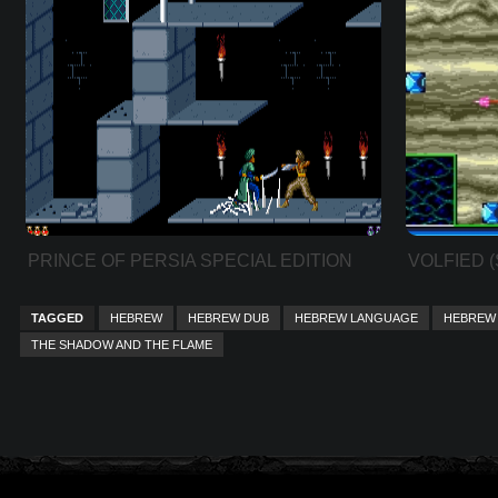
PRINCE OF PERSIA SPECIAL EDITION
VOLFIED 
TAGGED
HEBREW
HEBREW DUB
HEBREW LANGUAGE
HEBREW 
THE SHADOW AND THE FLAME