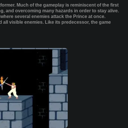
atformer. Much of the gameplay is reminiscent of the first
g, and overcoming many hazards in order to stay alive.
 where several enemies attack the Prince at once.
 all visible enemies. Like its predecessor, the game