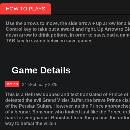
HOW TO PLAYS
Use the arrows to move, the side arrow + up arrow for a l
Control key to take out a sword and fight, Up Arrow to B
down arrow to drink potions. In order to save/load a game
TAB key to switch between save games.
Game Details
Action
24 בFebruary 2025
This is a Hebrew dubbed and text translated of Prince of
defeated the evil Grand Vizier Jaffar, the brave Prince cl
of the Persian Sultan. However, as the Prince approache
of a beggar. Someone who looked just like the Prince order
back for vengeance. Banished from the palace, the unfort
way to defeat the villain.