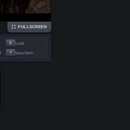
FULLSCREEN
Load
E
d
Save Slots
?