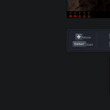
✜
Move
Start
Enter