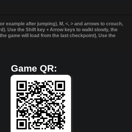
for example after jumping), M, <, > and arrows to crouch,
. Use the Shift key + Arrow keys to walkl slowly, the
the game will load from the last checkpoint), Use the
Game QR: