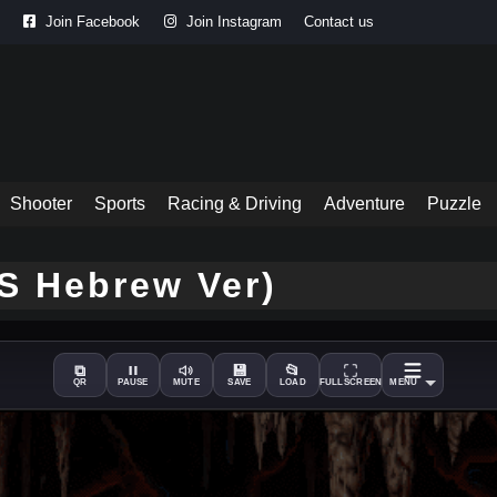
Join Facebook
Join Instagram
Contact us
Shooter
Sports
Racing & Driving
Adventure
Puzzle
OS Hebrew Ver)
⧉
💾
📂
QR
PAUSE
MUTE
SAVE
LOAD
FULLSCREEN
MENU