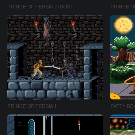
PRINCE OF PERSIA 2 (DOS)
PRINCE OF
PRINCE OF PERSIA 1
FATTY BE
(ENHANCED VERSION)
(HEBREW 