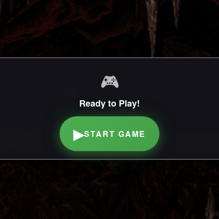
🎮
Ready to Play!
▶
START GAME