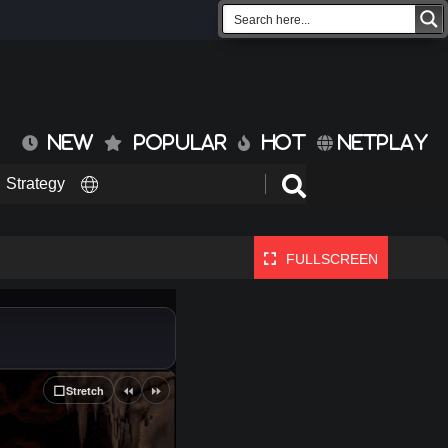
NEW
POPULAR
HOT
NETPLAY
Strategy
FULLSCREEN
⏪
⏩
⬜
Stretch