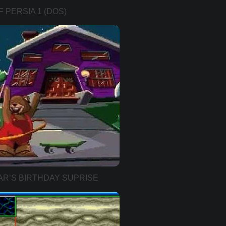
 PERSIA 1 (DOS)
AR’S BIRTHDAY SUPRISE
VER))