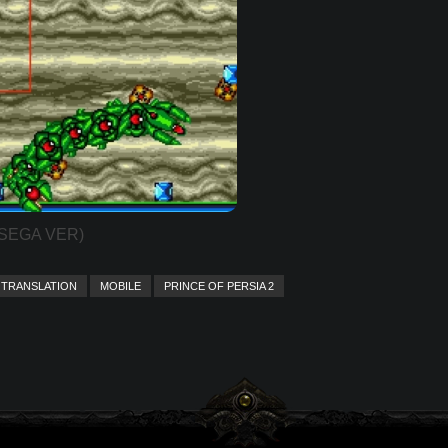
(SEGA VER)
TRANSLATION
MOBILE
PRINCE OF PERSIA 2