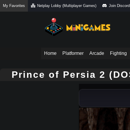
My Favorites
Netplay Lobby (Multiplayer Games)
Join Discord
Home
Platformer
Arcade
Fighting
Prince of Persia 2 (D