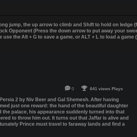
ong jump, the up arrow to climb and Shift to hold on ledge (
lock Opponent (Press the down arrow to put away your sword)
 use the Alt + G to save a game, or ALT + L to load a game (
0
641 views Plays
 Persia 2 by Niv Beer and Gal Shemesh. After having
aimed just one reward: the hand of the beautiful daughter
d the palace, his appearance suddenly turned into that
ed to throw him out. It turns out that Jaffar is alive and
unately Prince must travel to faraway lands and find a