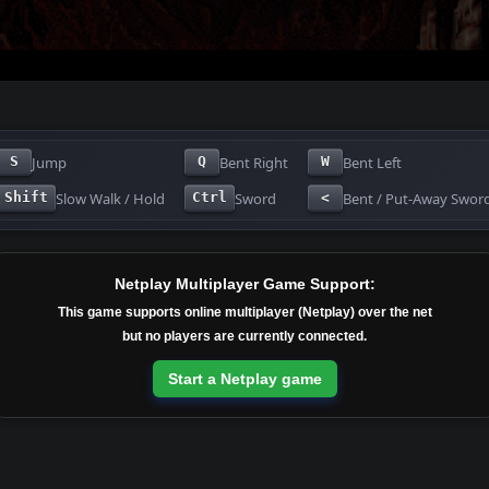
Jump
Bent Right
Bent Left
S
Q
W
Slow Walk / Hold
Sword
Bent / Put-Away Swor
Shift
Ctrl
<
Netplay Multiplayer Game Support:
This game supports online multiplayer (Netplay) over the net
but no players are currently connected.
Start a Netplay game