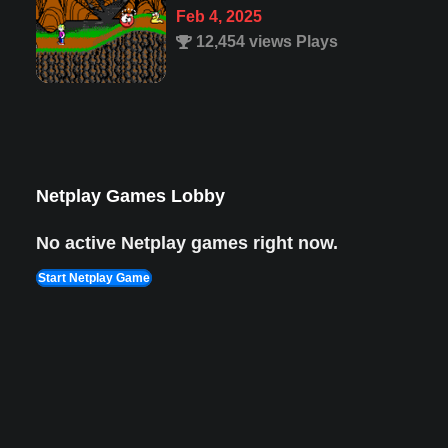
1,987 views Plays
Super Mario 63
Mar 23, 2025
33,822 views Plays
Netplay Games Lobby
No active Netplay games right now.
Start Netplay Game