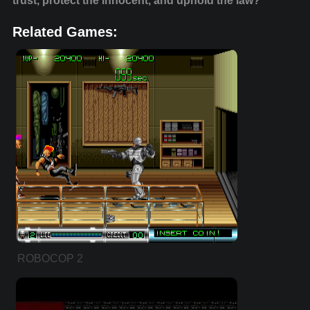
trust, protect the innocent, and uphold the law?
Related Games:
ROBOCOP 2