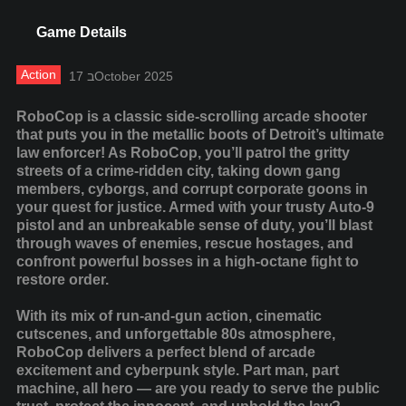
Game Details
Action
17 בOctober 2025
RoboCop is a classic side-scrolling arcade shooter
that puts you in the metallic boots of Detroit’s ultimate
law enforcer! As RoboCop, you’ll patrol the gritty
streets of a crime-ridden city, taking down gang
members, cyborgs, and corrupt corporate goons in
your quest for justice. Armed with your trusty Auto-9
pistol and an unbreakable sense of duty, you’ll blast
through waves of enemies, rescue hostages, and
confront powerful bosses in a high-octane fight to
restore order.
With its mix of run-and-gun action, cinematic
cutscenes, and unforgettable 80s atmosphere,
RoboCop delivers a perfect blend of arcade
excitement and cyberpunk style. Part man, part
machine, all hero — are you ready to serve the public