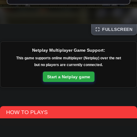
FULLSCREEN
Disks
Netplay Multiplayer Game Support:
This game supports online multiplayer (Netplay) over the net
but no players are currently connected.
Start a Netplay game
HOW TO PLAYS