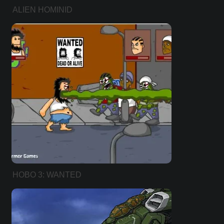
ALIEN HOMINID
HOBO 3: WANTED