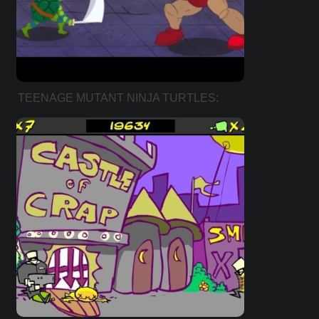
TEENAGE MUTANT NINJA TURTLES:
KICKIN’ IT OLD SCHOOL