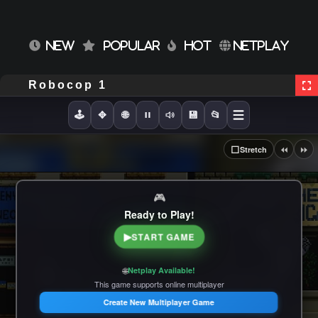
NEW
POPULAR
HOT
NETPLAY
Robocop 1
🕹️
✥
🌐
💾
📂
⏪
⏩
⬜
Stretch
🎮
Ready to Play!
▶
START GAME
🌐
Netplay Available!
This game supports online multiplayer
Create New Multiplayer Game