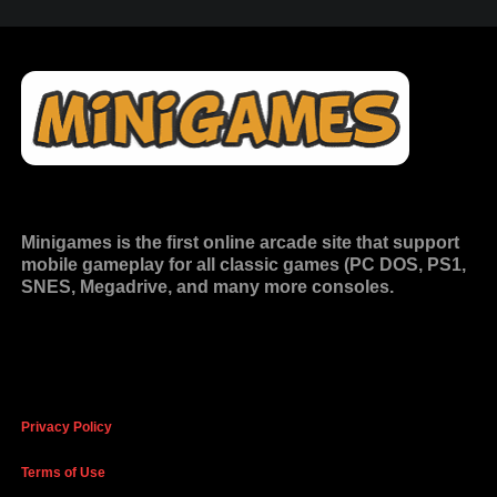
Minigames is the
first online arcade site
that support
mobile gameplay for all classic games (PC DOS, PS1,
SNES, Megadrive, and many more consoles.
Privacy Policy
Terms of Use