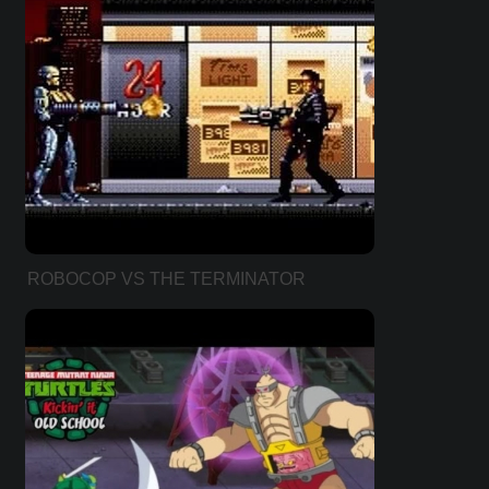
ROBOCOP VS THE TERMINATOR