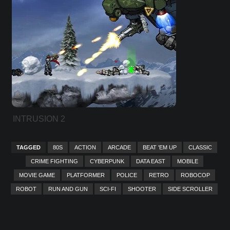
INTRUSION 2
TAGGED
80S
ACTION
ARCADE
BEAT 'EM UP
CLASSIC
CRIME FIGHTING
CYBERPUNK
DATA EAST
MOBILE
MOVIE GAME
PLATFORMER
POLICE
RETRO
ROBOCOP
ROBOT
RUN AND GUN
SCI-FI
SHOOTER
SIDE SCROLLER