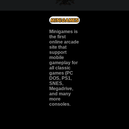
Minigames is
the
first
online arcade
site
that
support
mobile
gameplay for
all classic
games (PC
DOS, PS1,
SNES,
Megadrive,
and many
more
consoles.