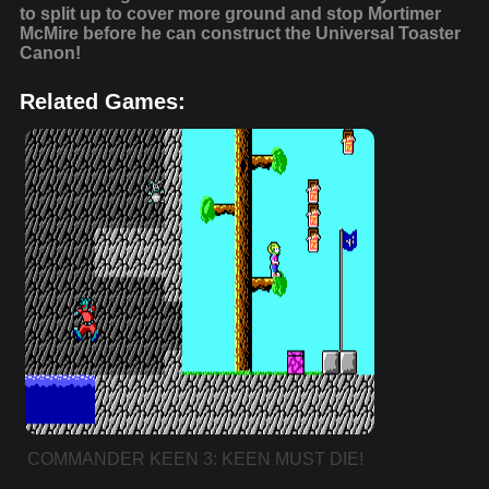
to split up to cover more ground and stop Mortimer
McMire before he can construct the Universal Toaster
Canon!
Related Games:
COMMANDER KEEN 3: KEEN MUST DIE!