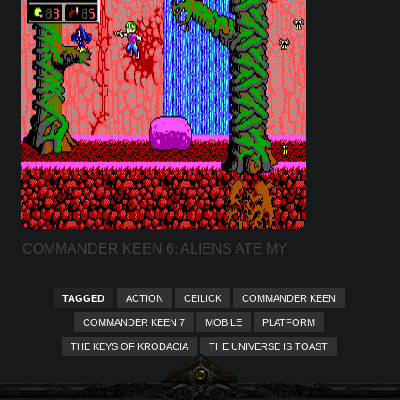
COMMANDER KEEN 6: ALIENS ATE MY
BABY SITTER!
TAGGED
ACTION
CEILICK
COMMANDER KEEN
COMMANDER KEEN 7
MOBILE
PLATFORM
THE KEYS OF KRODACIA
THE UNIVERSE IS TOAST