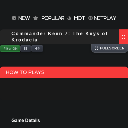
NEW
POPULAR
HOT
NETPLAY
Commander Keen 7: The Keys of
⌨
Keyboard
Extracting files...
Krodacia
Filter ON
FULLSCREEN
HOW TO PLAYS
Game Details