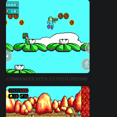
COMMANDER KEEN 3.5: KEEN DREAMS