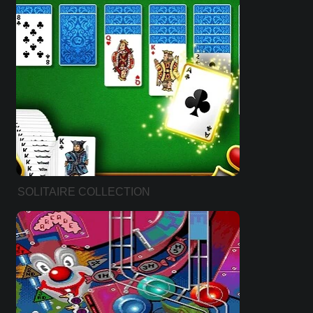
SOLITAIRE COLLECTION