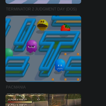
TERMINATOR 2 JUDGMENT DAY (DOS)
PACMANIA