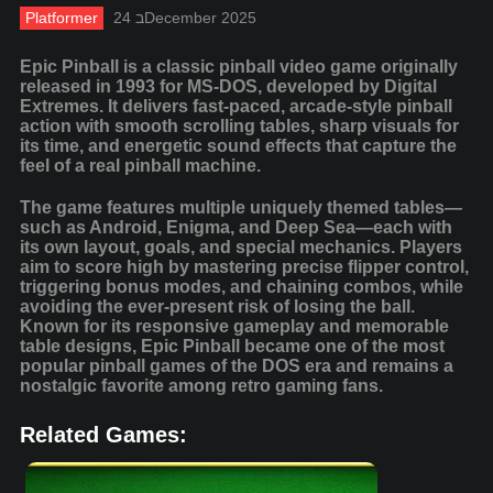
Platformer
24 בDecember 2025
Epic Pinball is a classic pinball video game originally
released in 1993 for MS-DOS, developed by Digital
Extremes. It delivers fast-paced, arcade-style pinball
action with smooth scrolling tables, sharp visuals for
its time, and energetic sound effects that capture the
feel of a real pinball machine.
The game features multiple uniquely themed tables—
such as Android, Enigma, and Deep Sea—each with
its own layout, goals, and special mechanics. Players
aim to score high by mastering precise flipper control,
triggering bonus modes, and chaining combos, while
avoiding the ever-present risk of losing the ball.
Known for its responsive gameplay and memorable
table designs, Epic Pinball became one of the most
popular pinball games of the DOS era and remains a
nostalgic favorite among retro gaming fans.
Related Games: