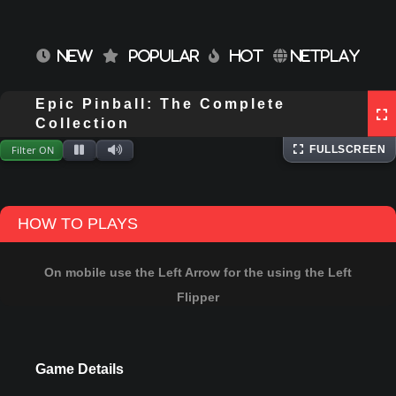
NEW
POPULAR
HOT
NETPLAY
Epic Pinball: The Complete
⌨
Keyboard
Extracting files...
Collection
Filter ON
FULLSCREEN
HOW TO PLAYS
On mobile use the Left Arrow for the using the Left
Flipper
Game Details