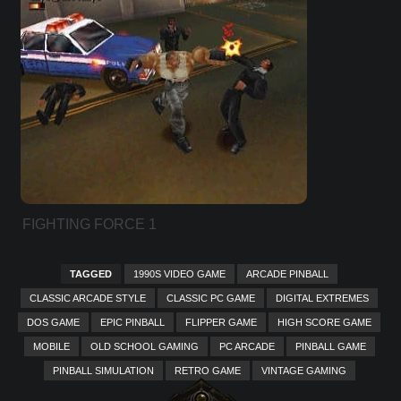
FIGHTING FORCE 1
TAGGED
1990S VIDEO GAME
ARCADE PINBALL
CLASSIC ARCADE STYLE
CLASSIC PC GAME
DIGITAL EXTREMES
DOS GAME
EPIC PINBALL
FLIPPER GAME
HIGH SCORE GAME
MOBILE
OLD SCHOOL GAMING
PC ARCADE
PINBALL GAME
PINBALL SIMULATION
RETRO GAME
VINTAGE GAMING