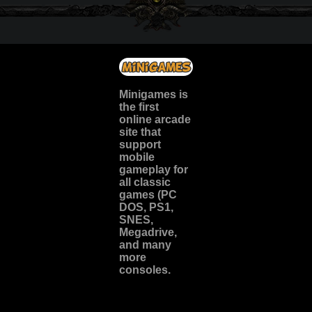
Minigames is
the
first
online arcade
site
that
support
mobile
gameplay for
all classic
games (PC
DOS, PS1,
SNES,
Megadrive,
and many
more
consoles.