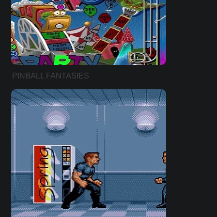
PINBALL FANTASIES