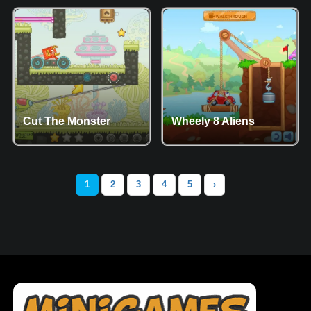
Cut The Monster
Wheely 8 Aliens
1
2
3
4
5
›