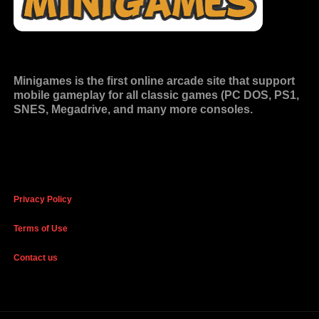
Minigames is the
first online arcade site
that support
mobile gameplay for all classic games (PC DOS, PS1,
SNES, Megadrive, and many more consoles.
Privacy Policy
Terms of Use
Contact us