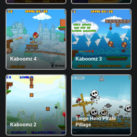
Kaboomz 4
Kaboomz 3
Siege Hero Pirate
Kaboomz 2
Pillage