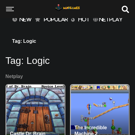
NEW
POPULAR
HOT
NETPLAY
Tag: Logic
Tag:
Logic
Netplay
The Incredible
Castle Dr. Brain
Machine 2