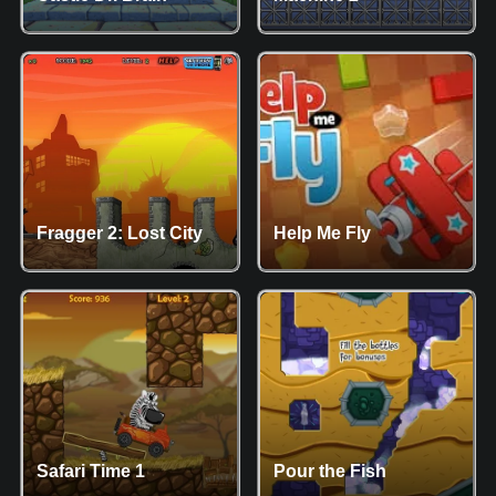
Fragger 2: Lost City
Help Me Fly
Safari Time 1
Pour the Fish