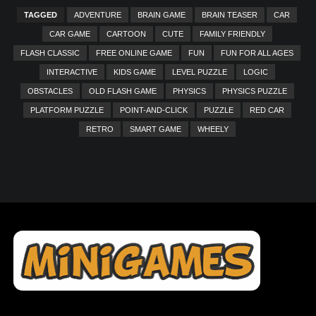
TAGGED
ADVENTURE
BRAIN GAME
BRAIN TEASER
CAR
CAR GAME
CARTOON
CUTE
FAMILY FRIENDLY
FLASH CLASSIC
FREE ONLINE GAME
FUN
FUN FOR ALL AGES
INTERACTIVE
KIDS GAME
LEVEL PUZZLE
LOGIC
OBSTACLES
OLD FLASH GAME
PHYSICS
PHYSICS PUZZLE
PLATFORM PUZZLE
POINT-AND-CLICK
PUZZLE
RED CAR
RETRO
SMART GAME
WHEELY