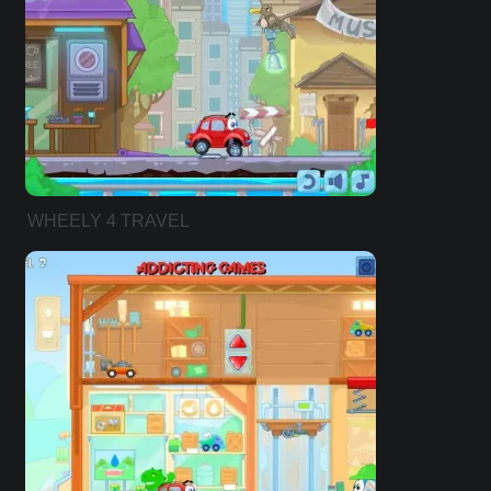
WHEELY 4 TRAVEL