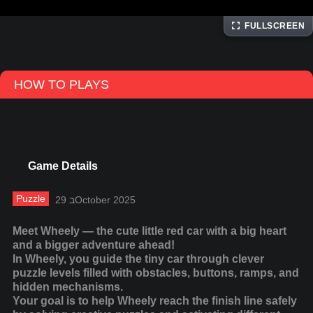
FULLSCREEN
HOW TO PLAYS
Game Details
Puzzle
29 בOctober 2025
Meet Wheely — the cute little red car with a big heart
and a bigger adventure ahead!
In Wheely, you guide the tiny car through clever
puzzle levels filled with obstacles, buttons, ramps, and
hidden mechanisms.
Your goal is to help Wheely reach the finish line safely