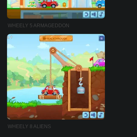
WHEELY 5 ARMAGEDDON
WHEELY 8 ALIENS