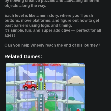
by solving creative puzzles and activating different
objects along the way.
Each level is like a mini story, where you’ll push
buttons, move platforms, and figure out how to get
past barriers using logic and timing.
It’s simple, fun, and super addictive — perfect for all
ages!
Can you help Wheely reach the end of his journey?
Related Games: