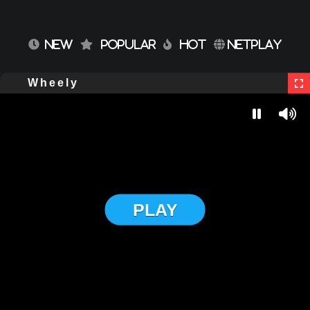
NEW
POPULAR
HOT
NETPLAY
Wheely
PLAY