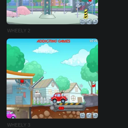
WHEELY 2
WHEELY 3