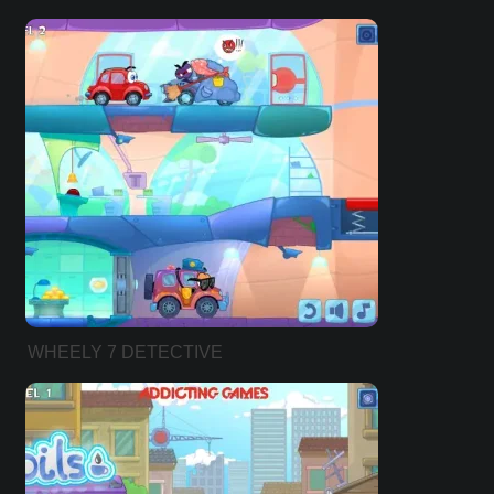
WHEELY 7 DETECTIVE