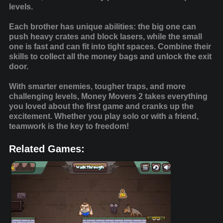
levels.
Each brother has unique abilities: the big one can
push heavy crates and block lasers, while the small
one is fast and can fit into tight spaces. Combine their
skills to collect all the money bags and unlock the exit
door.
With smarter enemies, tougher traps, and more
challenging levels, Money Movers 2 takes everything
you loved about the first game and cranks up the
excitement. Whether you play solo or with a friend,
teamwork is the key to freedom!
Related Games: