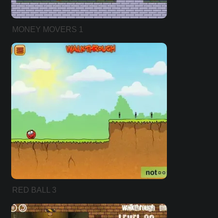
MONEY MOVERS 1
RED BALL 3