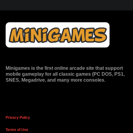
Minigames is the
first online arcade site
that support
mobile gameplay for all classic games (PC DOS, PS1,
SNES, Megadrive, and many more consoles.
Privacy Policy
Terms of Use