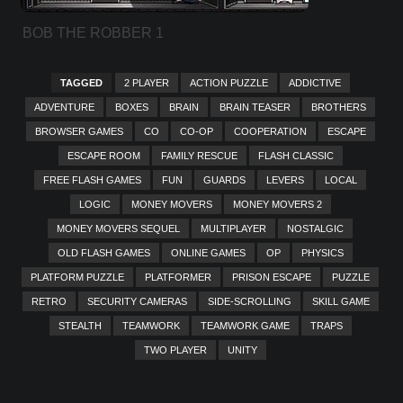
BOB THE ROBBER 1
TAGGED
2 PLAYER
ACTION PUZZLE
ADDICTIVE
ADVENTURE
BOXES
BRAIN
BRAIN TEASER
BROTHERS
BROWSER GAMES
CO
CO-OP
COOPERATION
ESCAPE
ESCAPE ROOM
FAMILY RESCUE
FLASH CLASSIC
FREE FLASH GAMES
FUN
GUARDS
LEVERS
LOCAL
LOGIC
MONEY MOVERS
MONEY MOVERS 2
MONEY MOVERS SEQUEL
MULTIPLAYER
NOSTALGIC
OLD FLASH GAMES
ONLINE GAMES
OP
PHYSICS
PLATFORM PUZZLE
PLATFORMER
PRISON ESCAPE
PUZZLE
RETRO
SECURITY CAMERAS
SIDE-SCROLLING
SKILL GAME
STEALTH
TEAMWORK
TEAMWORK GAME
TRAPS
TWO PLAYER
UNITY