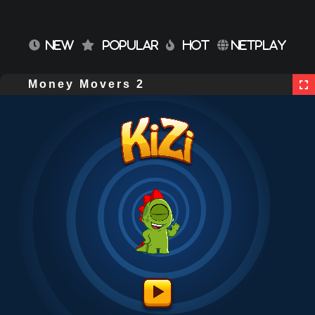
NEW
POPULAR
HOT
NETPLAY
Money Movers 2