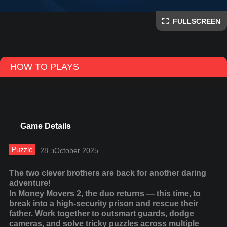
FULLSCREEN
HOW TO PLAYS
Game Details
Puzzle
28 בOctober 2025
The two clever brothers are back for another daring
adventure!
In Money Movers 2, the duo returns — this time, to
break into a high-security prison and rescue their
father. Work together to outsmart guards, dodge
cameras, and solve tricky puzzles across multiple