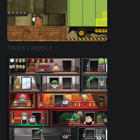
TRUCK LOADER 3