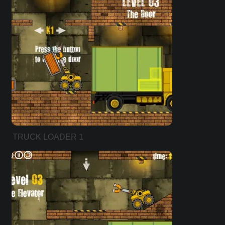
TRUCK LOADER 1