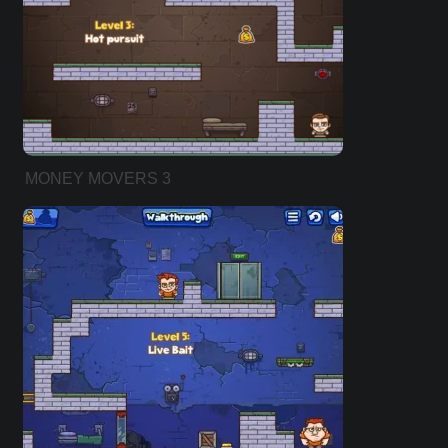
MONEY MOVERS 3