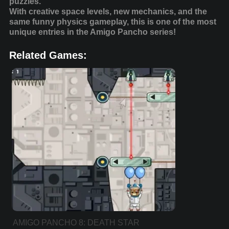
puzzles.
With creative space levels, new mechanics, and the
same funny physics gameplay, this is one of the most
unique entries in the Amigo Pancho series!
Related Games:
AMIGO PANCHO 8: DEATH STAR