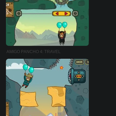
AMIGO PANCHO 4: TRAVEL