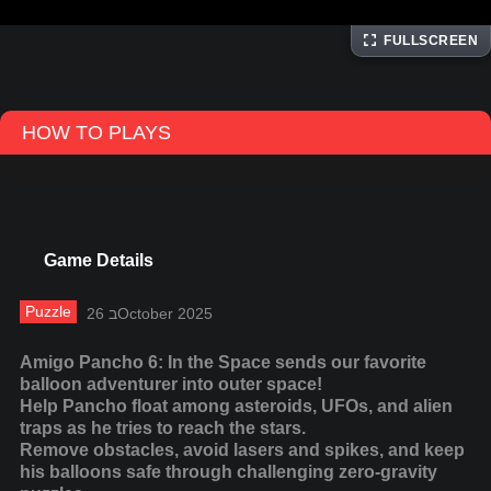
FULLSCREEN
HOW TO PLAYS
Game Details
Puzzle
26 בOctober 2025
Amigo Pancho 6: In the Space sends our favorite
balloon adventurer into outer space!
Help Pancho float among asteroids, UFOs, and alien
traps as he tries to reach the stars.
Remove obstacles, avoid lasers and spikes, and keep
his balloons safe through challenging zero-gravity