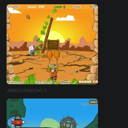
AMIGO PANCHO 1