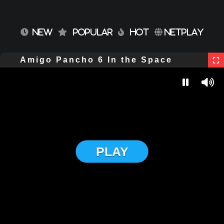
NEW
POPULAR
HOT
NETPLAY
Amigo Pancho 6 In the Space
PLAY