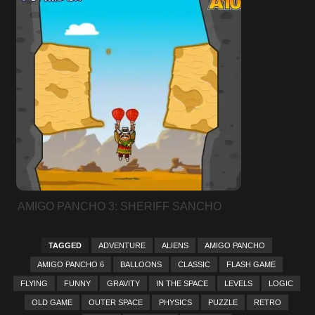
AMIGO PANCHO 3: SHERIFF SANCHO
TAGGED
ADVENTURE
ALIENS
AMIGO PANCHO
AMIGO PANCHO 6
BALLOONS
CLASSIC
FLASH GAME
FLYING
FUNNY
GRAVITY
IN THE SPACE
LEVELS
LOGIC
OLD GAME
OUTER SPACE
PHYSICS
PUZZLE
RETRO