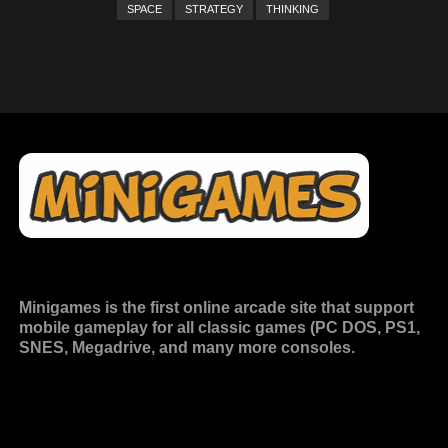
SPACE
STRATEGY
THINKING
Minigames is the
first online arcade site
that support
mobile gameplay for all classic games (PC DOS, PS1,
SNES, Megadrive, and many more consoles.