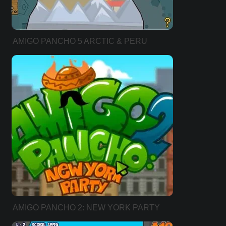
AMIGO PANCHO 5 ARCTIC & PERU
AMIGO PANCHO 2: NEW YORK PARTY