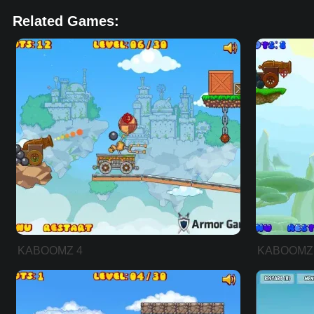
Related Games:
KABOOMZ 4
KABOOMZ