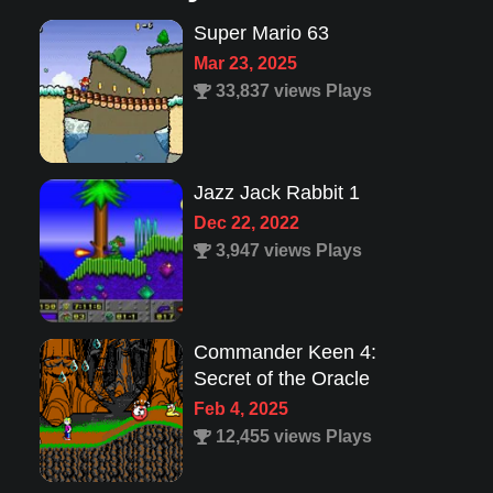
Super Mario 63
Mar 23, 2025
33,837 views Plays
Jazz Jack Rabbit 1
Dec 22, 2022
3,947 views Plays
Commander Keen 4:
Secret of the Oracle
Feb 4, 2025
12,455 views Plays