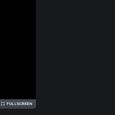
FULLSCREEN