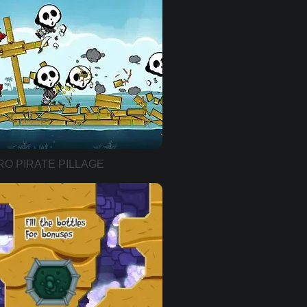
RO PIRATE PILLAGE