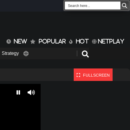
NEW
POPULAR
HOT
NETPLAY
Strategy
FULLSCREEN