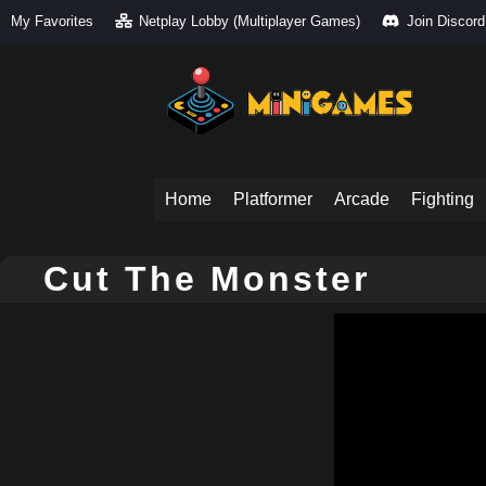
My Favorites
Netplay Lobby (Multiplayer Games)
Join Discord
Home
Platformer
Arcade
Fighting
Cut The Monster