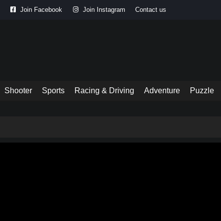
Join Facebook
Join Instagram
Contact us
Shooter
Sports
Racing & Driving
Adventure
Puzzle