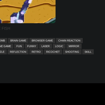
 FISH
OMB
BRAIN GAME
BROWSER GAME
CHAIN REACTION
NE GAME
FUN
FUNNY
LASER
LOGIC
MIRROR
ZLE
REFLECTION
RETRO
RICOCHET
SHOOTING
SKILL