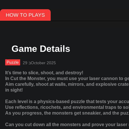
HOW TO PLAYS
Game Details
Puzzle
29 בOctober 2025
It’s time to slice, shoot, and destroy!
In Cut the Monster, you must use your laser cannon to get
Aim carefully, shoot at walls, mirrors, and explosive cra
in sight!
Each level is a physics-based puzzle that tests your accu
Use reflections, ricochets, and environmental traps to s
As you progress, the monsters get sneakier, and the pu
Can you cut down all the monsters and prove your laser s