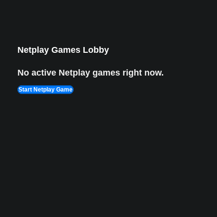
Lion King 1
Aug 8, 2022
1,987 views Plays
Netplay Games Lobby
No active Netplay games right now.
Start Netplay Game