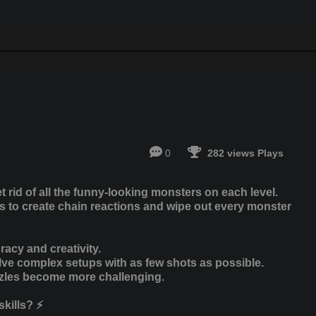
0
282 views Plays
 rid of all the funny-looking monsters on each level.
tes to create chain reactions and wipe out every monster
racy and creativity.
olve complex setups with as few shots as possible.
zzles become more challenging.
kills? ⚡