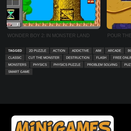
WONDER BOY 2: IN MONSTER LAND
POUR THE
TAGGED
2D PUZZLE
ACTION
ADDICTIVE
AIM
ARCADE
B
CLASSIC
CUT THE MONSTER
DESTRUCTION
FLASH
FREE ONLI
MONSTERS
PHYSICS
PHYSICS PUZZLE
PROBLEM SOLVING
PUZ
SMART GAME