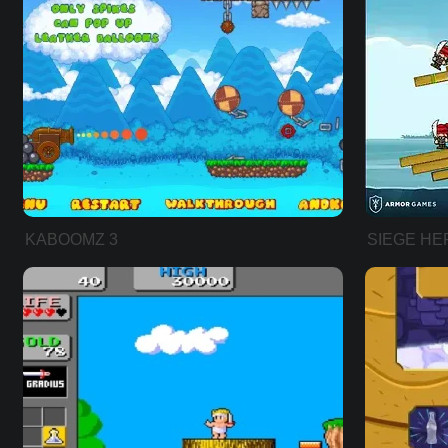
KABOOMZ 3
SIEGE HE