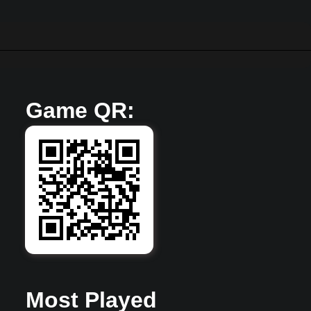
Game QR:
Most Played