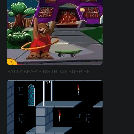
FATTY BEAR’S BIRTHDAY SUPRISE
(HEBREW VER))