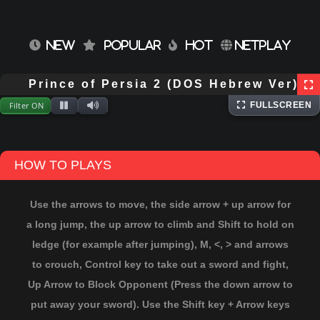
NEW
POPULAR
HOT
NETPLAY
⌨
Keyboard
Extracting files...
Prince of Persia 2 (DOS Hebrew Ver)
Filter ON
FULLSCREEN
HOW TO PLAYS
Use the arrows to move, the side arrow + up arrow for
a long jump, the up arrow to climb and Shift to hold on
ledge (for example after jumping), M, <, > and arrows
to crouch, Control key to take out a sword and fight,
Up Arrow to Block Opponent (Press the down arrow to
put away your sword). Use the Shift key + Arrow keys