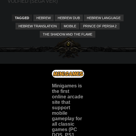
VOLFIED (SEGA VER)
TAGGED
HEBREW
HEBREW DUB
HEBREW LANGUAGE
HEBREW TRANSLATION
MOBILE
PRINCE OF PERSIA 2
THE SHADOW AND THE FLAME
Minigames is
the
first
online arcade
site
that
support
mobile
gameplay for
all classic
games (PC
DOS, PS1,