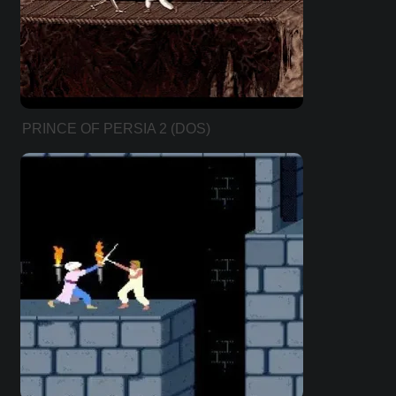
PRINCE OF PERSIA 2 (DOS)