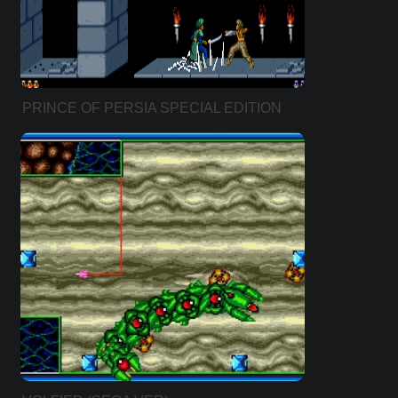
PRINCE OF PERSIA SPECIAL EDITION