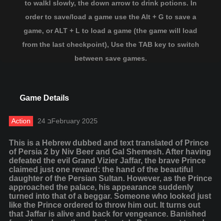
to walkl slowly, the down arrow to drink potions. In
order to save/load a game use the Alt + G to save a
game, or ALT + L to load a game (the game will load
from the last checkpoint), Use the TAB key to switch
between save games.
Game Details
Action
24 בFebruary 2025
This is a Hebrew dubbed and text translated of Prince
of Persia 2 by Niv Beer and Gal Shemesh. After having
defeated the evil Grand Vizier Jaffar, the brave Prince
claimed just one reward: the hand of the beautiful
daughter of the Persian Sultan. However, as the Prince
approached the palace, his appearance suddenly
turned into that of a beggar. Someone who looked just
like the Prince ordered to throw him out. It turns out
that Jaffar is alive and back for vengeance. Banished