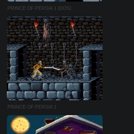
PRINCE OF PERSIA 1 (DOS)
PRINCE OF PERSIA 1
(ENHANCED VERSION)