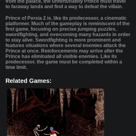
from the palace, the unfortunately Prince must travel
to faraway lands and find a way to defeat the villain.
Prince of Persia 2 is, like its predecessor, a cinematic
platformer. Much of the gameplay is reminiscent of the
first game, focusing on precise jumping puzzles,
swordfighting, and overcoming many hazards in order
to stay alive. Swordfighting is more prominent and
features situations where several enemies attack the
Prince at once. Reinforcements may arrive after the
Prince has eliminated all visible enemies. Like its
predecessor, the game must be completed within a
time limit.
Related Games: