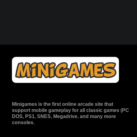
Minigames is the
first online arcade site
that
support mobile gameplay for all classic games (PC
DOS, PS1, SNES, Megadrive, and many more
consoles.