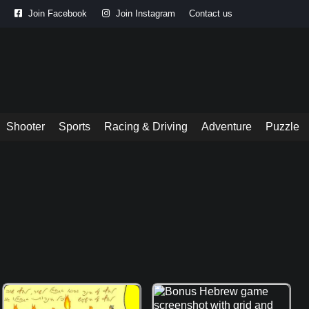
Join Facebook
Join Instagram
Contact us
Shooter
Sports
Racing & Driving
Adventure
Puzzle