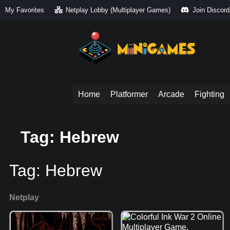
My Favorites
Netplay Lobby (Multiplayer Games)
Join Discord
Home
Platformer
Arcade
Fighting
Tag: Hebrew
Tag:
Hebrew
Netplay