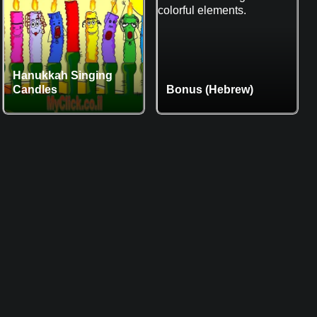
Hanukkah Singing
Candles
Bonus (Hebrew)