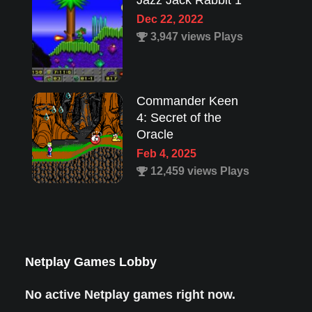
Jazz Jack Rabbit 1
Dec 22, 2022
3,947 views Plays
Commander Keen
4: Secret of the
Oracle
Feb 4, 2025
12,459 views Plays
Lion King 1
Aug 8, 2022
1,987 views Plays
Netplay Games Lobby
No active Netplay games right now.