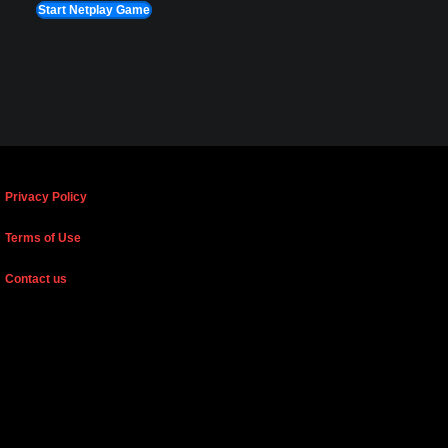
Start Netplay Game
Privacy Policy
Terms of Use
Contact us