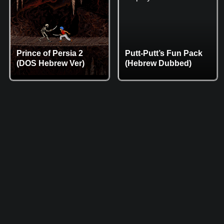
Prince of Persia 2
Putt-Putt’s Fun Pack
(DOS Hebrew Ver)
(Hebrew Dubbed)