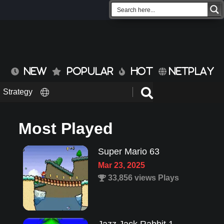
NEW
POPULAR
HOT
NETPLAY
Strategy
Most Played
Super Mario 63
Mar 23, 2025
33,856 views Plays