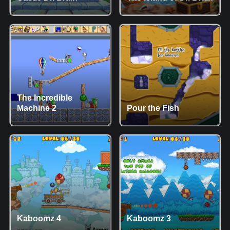
The Incredible
Machine 2
Pour the Fish
Kaboomz 4
Kaboomz 3