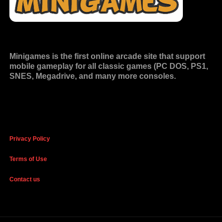
Minigames is the
first online arcade site
that support
mobile gameplay for all classic games (PC DOS, PS1,
SNES, Megadrive, and many more consoles.
Privacy Policy
Terms of Use
Contact us