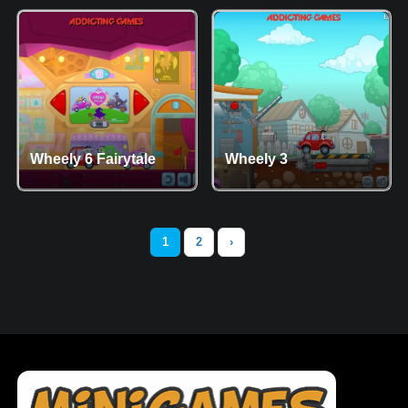
Wheely 6 Fairytale
Wheely 3
1
2
›