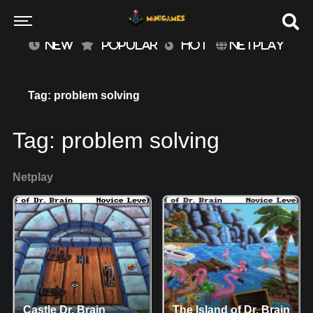
NEW
POPULAR
HOT
NETPLAY
Tag: problem solving
Tag:
problem solving
Netplay
Castle Dr. Brain
The Island of Dr. Brain