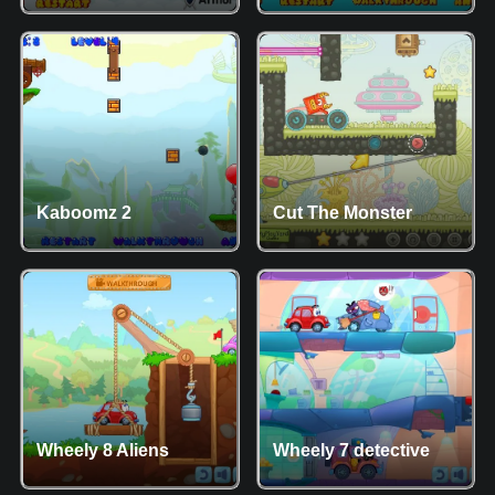
Kaboomz 2
Cut The Monster
Wheely 8 Aliens
Wheely 7 detective