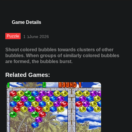
Game Details
Puzzle
1 בJune 2026
Shoot colored bubbles towards clusters of other
bubbles. When groups of similarly colored bubbles
are formed, the bubbles burst.
Related Games: