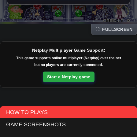
FULLSCREEN
Disks
Netplay Multiplayer Game Support:
This game supports online multiplayer (Netplay) over the net
but no players are currently connected.
Start a Netplay game
HOW TO PLAYS
GAME SCREENSHOTS