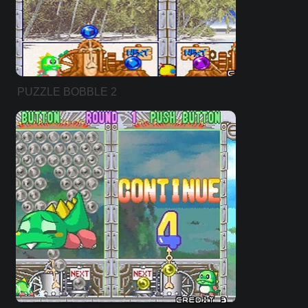
PUZZLE BOBBLE 2