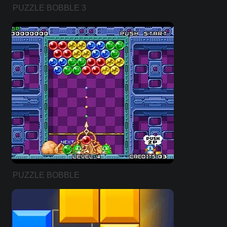
PUZZLE BOBBLE 3
PUZZLE BOBBLE