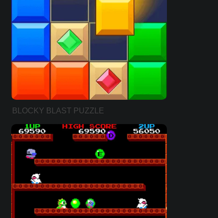
BLOCKY BLAST PUZZLE