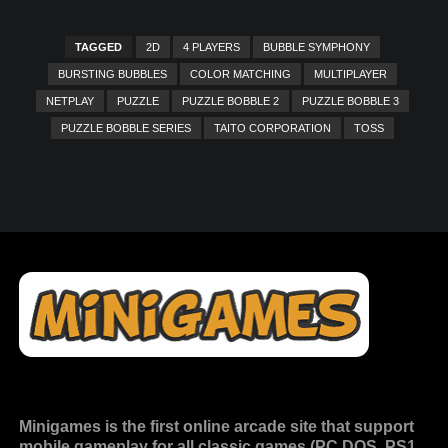
TAGGED
2D
4 PLAYERS
BUBBLE SYMPHONY
BURSTING BUBBLES
COLOR MATCHING
MULTIPLAYER
NETPLAY
PUZZLE
PUZZLE BOBBLE 2
PUZZLE BOBBLE 3
PUZZLE BOBBLE SERIES
TAITO CORPORATION
TOSS
Minigames is the
first online arcade site
that support
mobile gameplay for all classic games (PC DOS, PS1,