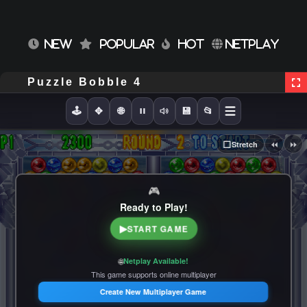
NEW
POPULAR
HOT
NETPLAY
Puzzle Bobble 4
🕹️
✥
🌐
💾
📂
⏪
⏩
⬜
Stretch
🎮
Ready to Play!
▶
START GAME
🌐
Netplay Available!
This game supports online multiplayer
Create New Multiplayer Game