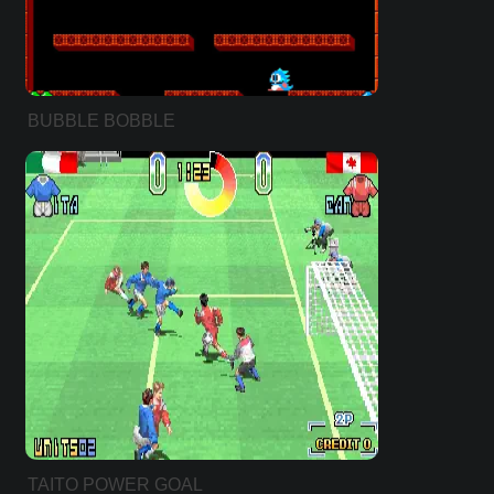
BUBBLE BOBBLE
TAITO POWER GOAL