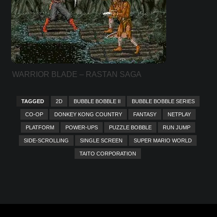
WARRIOR BLADE – RASTAN SAGA
EPISODE III
TAGGED
2D
BUBBLE BOBBLE II
BUBBLE BOBBLE SERIES
CO-OP
DONKEY KONG COUNTRY
FANTASY
NETPLAY
PLATFORM
POWER-UPS
PUZZLE BOBBLE
RUN JUMP
SIDE-SCROLLING
SINGLE SCREEN
SUPER MARIO WORLD
TAITO CORPORATION