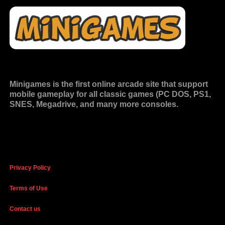
Minigames is the
first online arcade site
that support
mobile gameplay for all classic games (PC DOS, PS1,
SNES, Megadrive, and many more consoles.
Privacy Policy
Terms of Use
Contact us