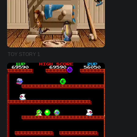
TOY STORY 1