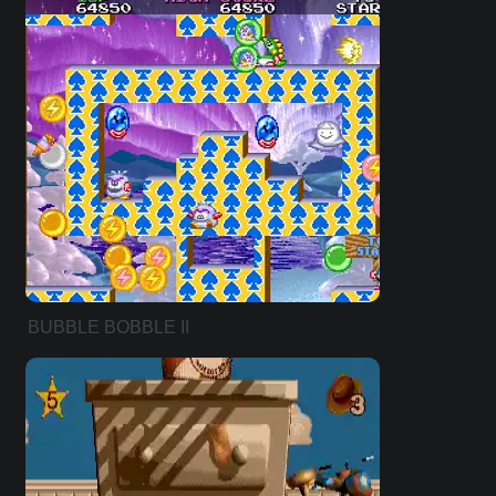
BUBBLE BOBBLE II