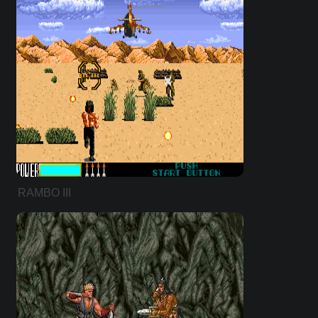
RAMBO III