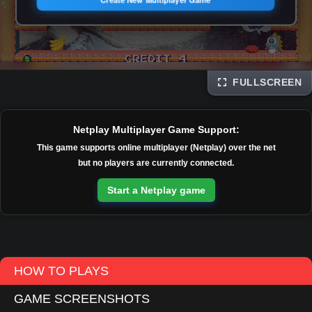
FULLSCREEN
Disks
Netplay Multiplayer Game Support:
This game supports online multiplayer (Netplay) over the net
but no players are currently connected.
Start a Netplay game
HOW TO PLAYS
GAME SCREENSHOTS