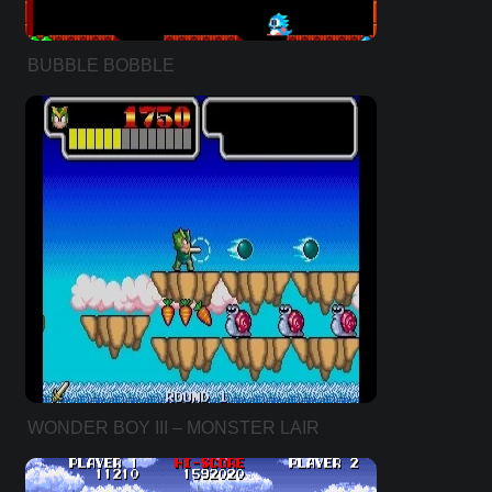
BUBBLE BOBBLE
WONDER BOY III – MONSTER LAIR