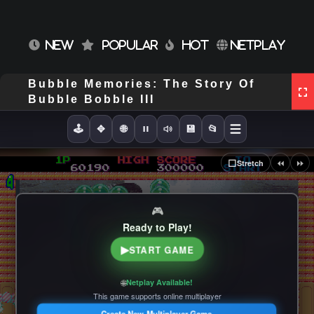
NEW
POPULAR
HOT
NETPLAY
Bubble Memories: The Story Of
Bubble Bobble III
🕹️
✥
🌐
💾
📂
⏪
⏩
⬜
Stretch
🎮
Ready to Play!
▶
START GAME
🌐
Netplay Available!
This game supports online multiplayer
Create New Multiplayer Game