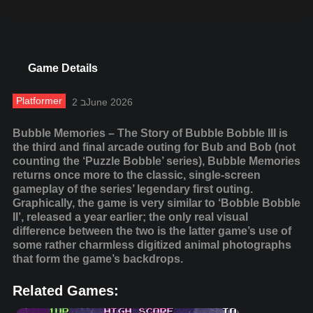
Game Details
Platformer
2 בJune 2026
Bubble Memories – The Story of Bubble Bobble III is
the third and final arcade outing for Bub and Bob (not
counting the ‘Puzzle Bobble’ series), Bubble Memories
returns once more to the classic, single-screen
gameplay of the series’ legendary first outing.
Graphically, the game is very similar to ‘Bobble Bobble
II’, released a year earlier; the only real visual
difference between the two is the latter game’s use of
some rather charmless digitized animal photographs
that form the game’s backdrops.
Related Games: