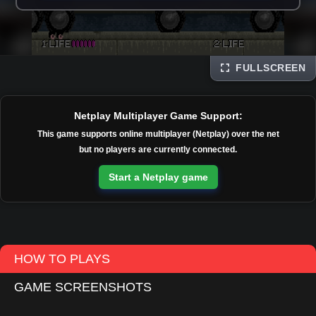
FULLSCREEN
Disks
Netplay Multiplayer Game Support:
This game supports online multiplayer (Netplay) over the net
but no players are currently connected.
Start a Netplay game
HOW TO PLAYS
GAME SCREENSHOTS