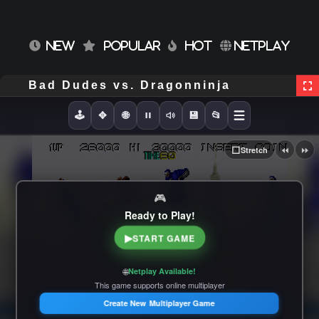
NEW
POPULAR
HOT
NETPLAY
Bad Dudes vs. Dragonninja
🕹️
✥
🌐
💾
📂
⏪
⏩
⬜
Stretch
🎮
Ready to Play!
▶
START GAME
🌐
Netplay Available!
This game supports online multiplayer
Create New Multiplayer Game