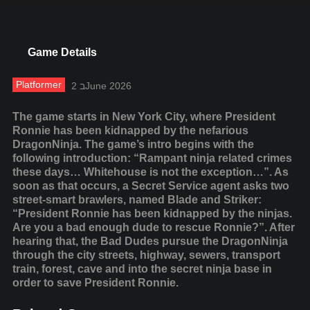
Game Details
Platformer
2 בJune 2026
The game starts in New York City, where President
Ronnie has been kidnapped by the nefarious
DragonNinja. The game’s intro begins with the
following introduction: “Rampant ninja related crimes
these days… Whitehouse is not the exception…”. As
soon as that occurs, a Secret Service agent asks two
street-smart brawlers, named Blade and Striker:
“President Ronnie has been kidnapped by the ninjas.
Are you a bad enough dude to rescue Ronnie?”. After
hearing that, the Bad Dudes pursue the DragonNinja
through the city streets, highway, sewers, transport
train, forest, cave and into the secret ninja base in
order to save President Ronnie.