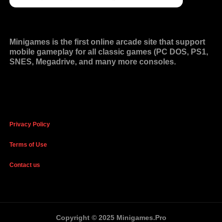
Minigames is the
first online arcade site
that support
mobile gameplay for all classic games (PC DOS, PS1,
SNES, Megadrive, and many more consoles.
Privacy Policy
Terms of Use
Contact us
Copyright © 2025 Minigames.Pro