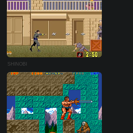
SHINOBI