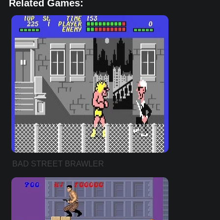
Related Games:
BAD STREET BRAWLER