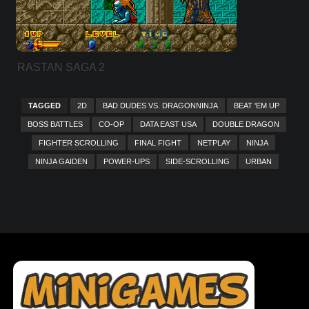
RASTAN SAGA 2
TAGGED
2D
BAD DUDES VS. DRAGONNINJA
BEAT 'EM UP
BOSS BATTLES
CO-OP
DATA EAST USA
DOUBLE DRAGON
FIGHTER SCROLLING
FINAL FIGHT
NETPLAY
NINJA
NINJA GAIDEN
POWER-UPS
SIDE-SCROLLING
URBAN