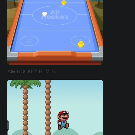
AIR HOCKEY HTML5