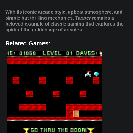
With its iconic arcade style, upbeat atmosphere, and
simple but thrilling mechanics,
Tapper
remains a
beloved example of classic gaming that captures the
spirit of the golden age of arcades.
Related Games: