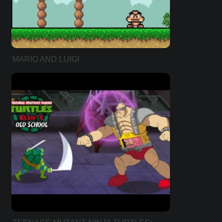
MARIO AND LUIGI