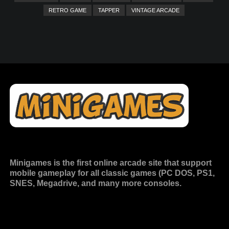
RETRO GAME
TAPPER
VINTAGE ARCADE
Minigames is the
first online arcade site
that support
mobile gameplay for all classic games (PC DOS, PS1,
SNES, Megadrive, and many more consoles.