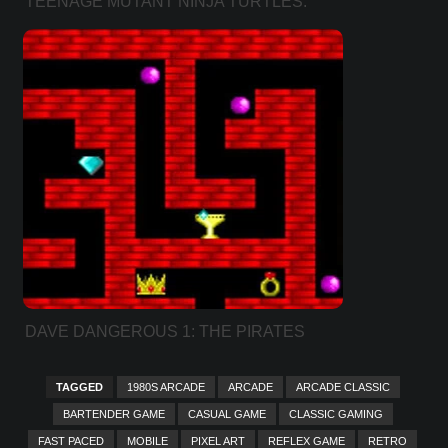
TEENAGE MUTANT NINJA TURTLES:
KICKIN’ IT OLD SCHOOL
DAVE DANGEROUS 1: THE PIRATES
TREASURE COVE (LEVEL PACK)
TAGGED
1980S ARCADE
ARCADE
ARCADE CLASSIC
BARTENDER GAME
CASUAL GAME
CLASSIC GAMING
FAST PACED
MOBILE
PIXEL ART
REFLEX GAME
RETRO