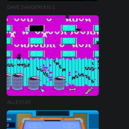
DAVE DANGEROUS 1
ALLEYCAT