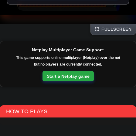
FULLSCREEN
Disks
Netplay Multiplayer Game Support:
This game supports online multiplayer (Netplay) over the net
but no players are currently connected.
Start a Netplay game
HOW TO PLAYS