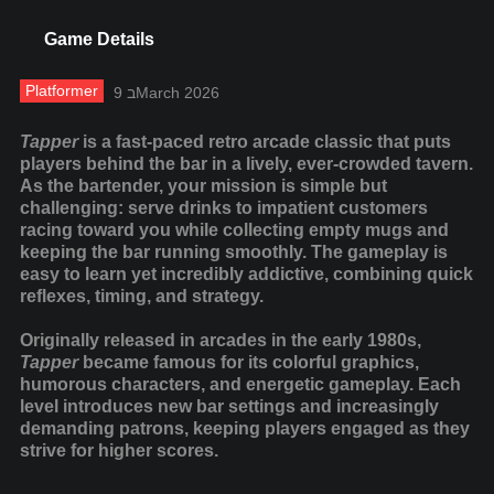
Game Details
Platformer
9 בMarch 2026
Tapper
is a fast-paced retro arcade classic that puts
players behind the bar in a lively, ever-crowded tavern.
As the bartender, your mission is simple but
challenging: serve drinks to impatient customers
racing toward you while collecting empty mugs and
keeping the bar running smoothly. The gameplay is
easy to learn yet incredibly addictive, combining quick
reflexes, timing, and strategy.
Originally released in arcades in the early 1980s,
Tapper
became famous for its colorful graphics,
humorous characters, and energetic gameplay. Each
level introduces new bar settings and increasingly
demanding patrons, keeping players engaged as they
strive for higher scores.