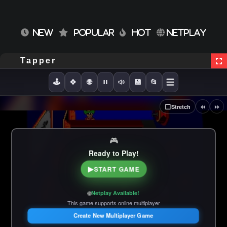
NEW
POPULAR
HOT
NETPLAY
Tapper
🕹️
✥
🌐
💾
📂
⏪
⏩
⬜
Stretch
🎮
Ready to Play!
▶
START GAME
🌐
Netplay Available!
This game supports online multiplayer
Create New Multiplayer Game