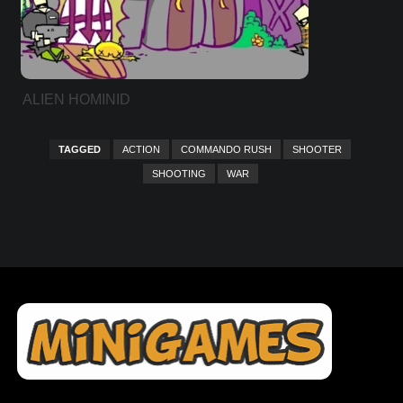
ALIEN HOMINID
TAGGED
ACTION
COMMANDO RUSH
SHOOTER
SHOOTING
WAR