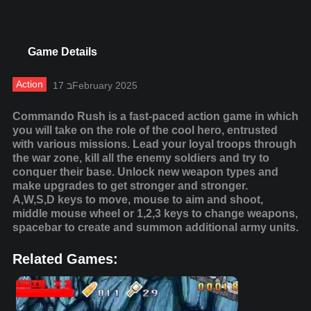
Game Details
Action
17 בFebruary 2025
Commando Rush is a fast-paced action game in which
you will take on the role of the cool hero, entrusted
with various missions. Lead your loyal troops through
the war zone, kill all the enemy soldiers and try to
conquer their base. Unlock new weapon types and
make upgrades to get stronger and stronger.
A,W,S,D keys to move, mouse to aim and shoot,
middle mouse wheel or 1,2,3 keys to change weapons,
spacebar to create and summon additional army units.
Related Games: