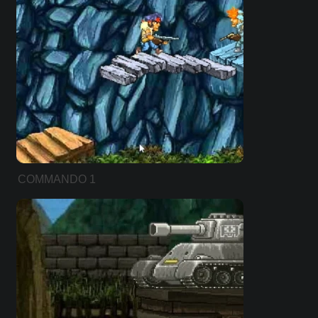
COMMANDO 1