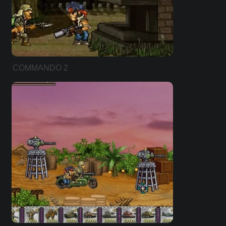
COMMANDO 2