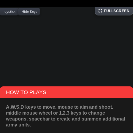
FULLSCREEN
Joystick
Hide Keys
HOW TO PLAYS
A,W,S,D keys to move, mouse to aim and shoot,
middle mouse wheel or 1,2,3 keys to change
weapons, spacebar to create and summon additional
army units.