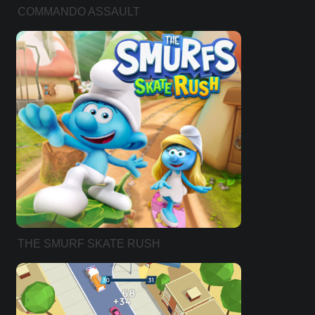
COMMANDO ASSAULT
THE SMURF SKATE RUSH