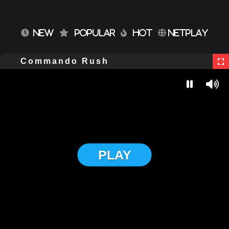
NEW
POPULAR
HOT
NETPLAY
Commando Rush
PLAY