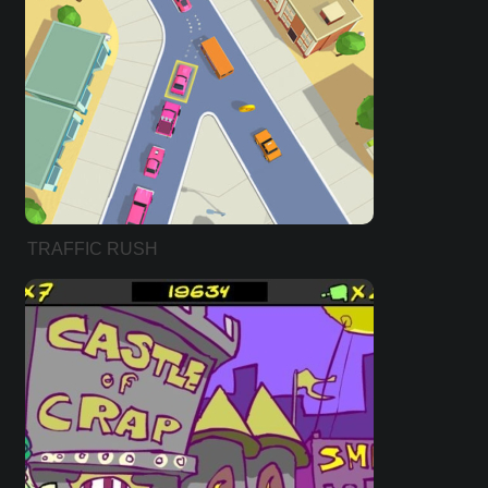
TRAFFIC RUSH