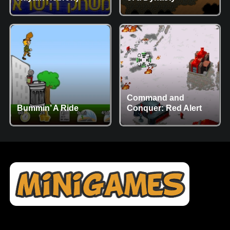
Command and
Bummin’ A Ride
Conquer: Red Alert