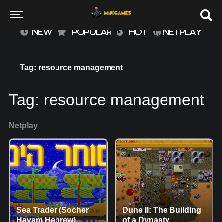
NEW
POPULAR
HOT
NETPLAY
Tag: resource management
Tag:
resource management
Netplay
Sea Trader (Socher
Dune II: The Building
Hayam Hebrew)
of a Dynasty