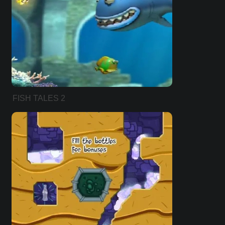
FISH TALES 2