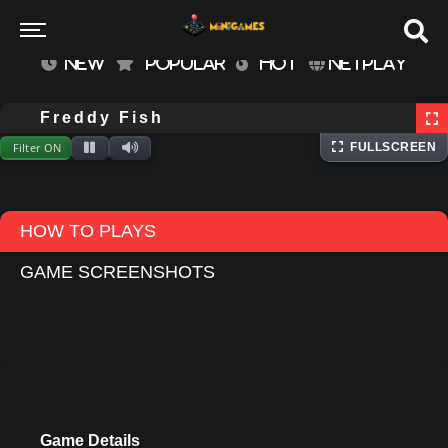
NEW
POPULAR
HOT
NETPLAY
⌨
Keyboard
Extracting files...
Freddy Fish
Filter ON
FULLSCREEN
HOW TO PLAYS
GAME SCREENSHOTS
Game Details