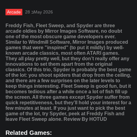
Arcade
28 בMay 2026
Freddy Fish, Fleet Sweep, and Spyder are three
arcade oldies by Mirror Images Software, no doubt
one of the most obscure game developers ever.
Similar to Windmill Software, Mirror Images produced
games that were "inspired" (to put it mildly) by well-
known arcade classics, most often ATARI games.
They all play pretty well, but they don’t really offer any
innovations to set them apart from the original
classics. Of this trio, Spyder is probably the best game
of the lot: you shoot spiders that drop from the ceiling,
and there are a few surprises on the later levels to
keep things interesting. Fleet Sweep is good fun, but it
becomes tedious after a while once a lot of fish fill up
the screen. All three games except Spyder suffer from
quick repetitiveness, but they’ll hold your interest for a
few minutes at least. If you just want to pick the best
game of the lot, try Spyder, peek at Freddy Fish and
leave Fleet Sweep alone. Review By HOTUD
Related Games: