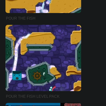
POUR THE FISH
POUR THE FISH LEVEL PACK