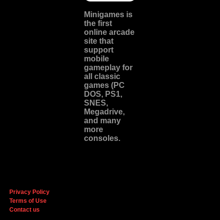
Minigames is
the
first
online arcade
site
that
support
mobile
gameplay for
all classic
games (PC
DOS, PS1,
SNES,
Megadrive,
and many
more
consoles.
Privacy Policy
Terms of Use
Contact us