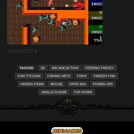
GAUNTLET II
TAGGED
2D
ARCADE ACTION
FEEDING FRENZY
FISH TYCOON
FISHING NETS
FISHY
FREDDY FISH
HIDDEN ITEMS
MOUSE
OPEN SEA
POWER-UPS
SINGLE-PLAYER
TOP-DOWN