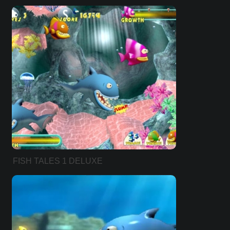
FISH TALES 1 DELUXE