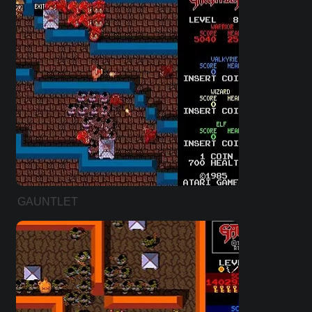
GAUNTLET