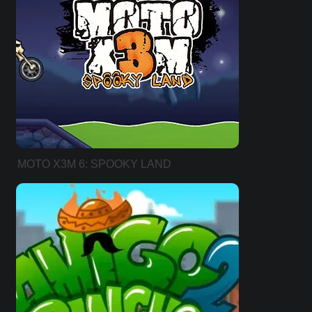
MOTO X3M 6: SPOOKY LAND