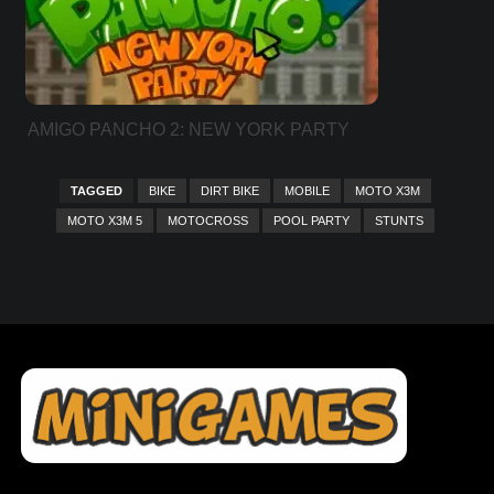
AMIGO PANCHO 2: NEW YORK PARTY
TAGGED
BIKE
DIRT BIKE
MOBILE
MOTO X3M
MOTO X3M 5
MOTOCROSS
POOL PARTY
STUNTS