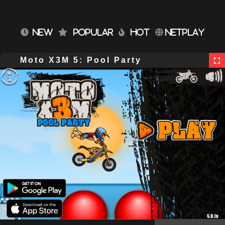
NEW
POPULAR
HOT
NETPLAY
Moto X3M 5: Pool Party