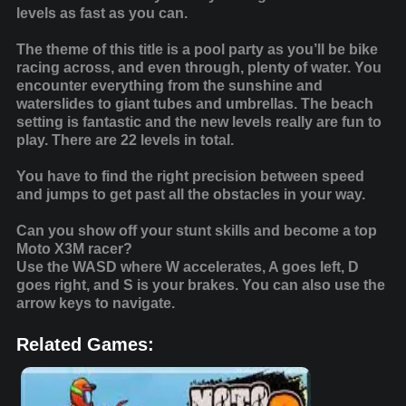
levels as fast as you can.
The theme of this title is a pool party as you’ll be bike
racing across, and even through, plenty of water. You
encounter everything from the sunshine and
waterslides to giant tubes and umbrellas. The beach
setting is fantastic and the new levels really are fun to
play. There are 22 levels in total.
You have to find the right precision between speed
and jumps to get past all the obstacles in your way.
Can you show off your stunt skills and become a top
Moto X3M racer?
Use the WASD where W accelerates, A goes left, D
goes right, and S is your brakes. You can also use the
arrow keys to navigate.
Related Games: