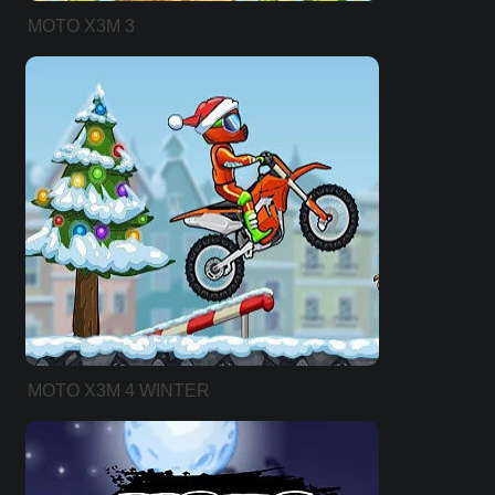
MOTO X3M 3
MOTO X3M 4 WINTER