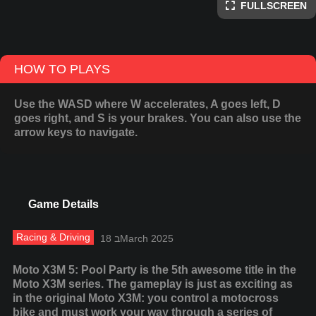
FULLSCREEN
HOW TO PLAYS
Use the WASD where W accelerates, A goes left, D
goes right, and S is your brakes. You can also use the
arrow keys to navigate.
Game Details
Racing & Driving
18 בMarch 2025
Moto X3M 5: Pool Party is the 5th awesome title in the
Moto X3M series. The gameplay is just as exciting as
in the original Moto X3M: you control a motocross
bike and must work your way through a series of