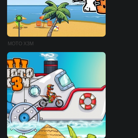
MOTO X3M