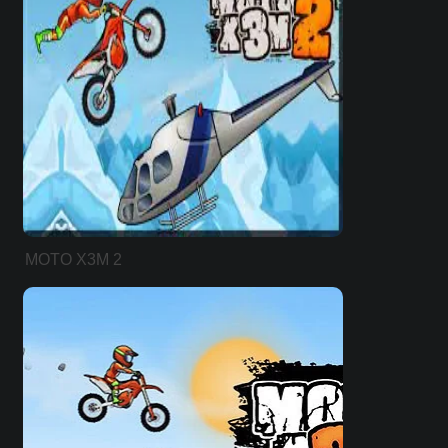
MOTO X3M 2