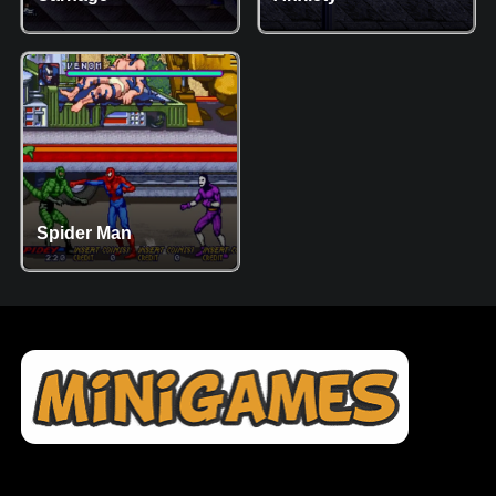
Spider Man