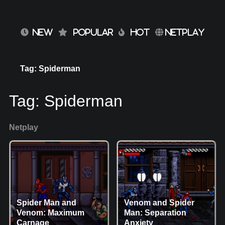
NEW
POPULAR
HOT
NETPLAY
Tag: Spiderman
Tag:
Spiderman
Netplay
Spider Man and
Venom and Spider
Venom: Maximum
Man: Separation
Carnage
Anxiety