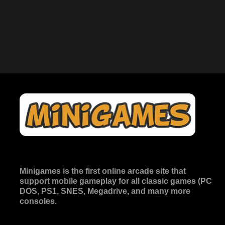
Minigames is the
first online arcade site
that
support mobile gameplay for all classic games (PC
DOS, PS1, SNES, Megadrive, and many more
consoles.