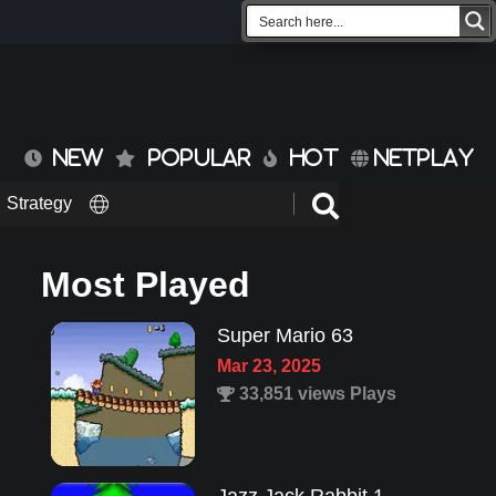
NEW
POPULAR
HOT
NETPLAY
Strategy
Most Played
Super Mario 63
Mar 23, 2025
33,851 views Plays