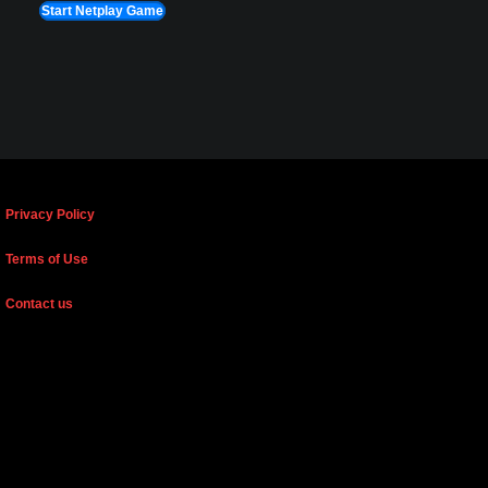
Start Netplay Game
Privacy Policy
Terms of Use
Contact us