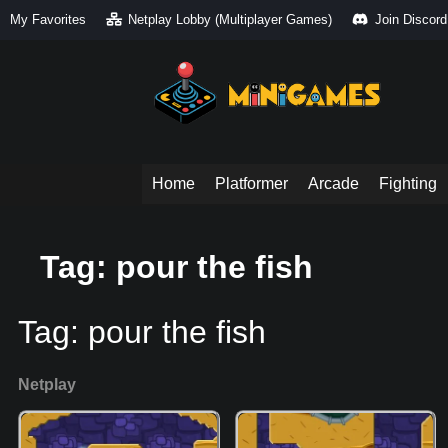
My Favorites
Netplay Lobby (Multiplayer Games)
Join Discord
Home
Platformer
Arcade
Fighting
Tag: pour the fish
Tag:
pour the fish
Netplay