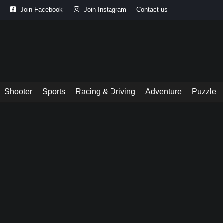
Join Facebook
Join Instagram
Contact us
Shooter
Sports
Racing & Driving
Adventure
Puzzle