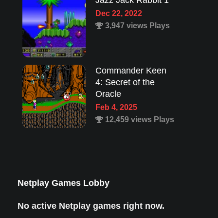
Jazz Jack Rabbit 1
Dec 22, 2022
3,947 views Plays
Commander Keen
4: Secret of the
Oracle
Feb 4, 2025
12,459 views Plays
Lion King 1
Aug 8, 2022
1,987 views Plays
Netplay Games Lobby
No active Netplay games right now.