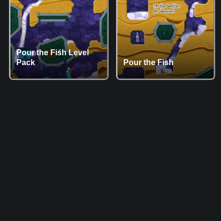
Pour the Fish Level
Pack
Pour the Fish