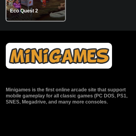
Eco Quest 2
Minigames is the
first online arcade site
that support
mobile gameplay for all classic games (PC DOS, PS1,
SNES, Megadrive, and many more consoles.