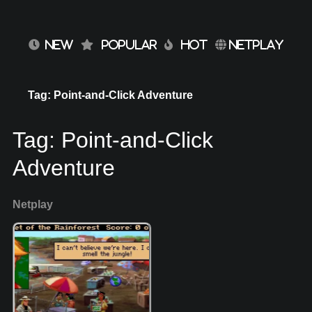
NEW
POPULAR
HOT
NETPLAY
Tag: Point-and-Click Adventure
Tag:
Point-and-Click
Adventure
Netplay