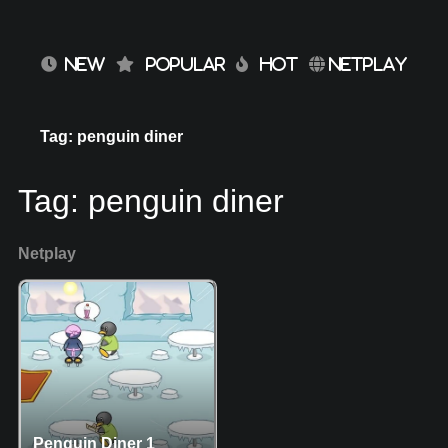
NEW
POPULAR
HOT
NETPLAY
Tag: penguin diner
Tag:
penguin diner
Netplay
Penguin Diner 1