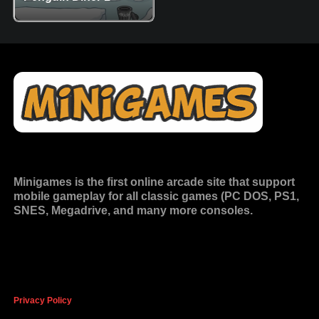
Minigames is the
first online arcade site
that support
mobile gameplay for all classic games (PC DOS, PS1,
SNES, Megadrive, and many more consoles.
Privacy Policy