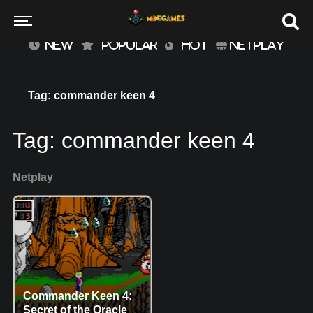
NEW
POPULAR
HOT
NETPLAY
Tag: commander keen 4
Tag:
commander keen 4
Netplay
Commander Keen 4:
Secret of the Oracle