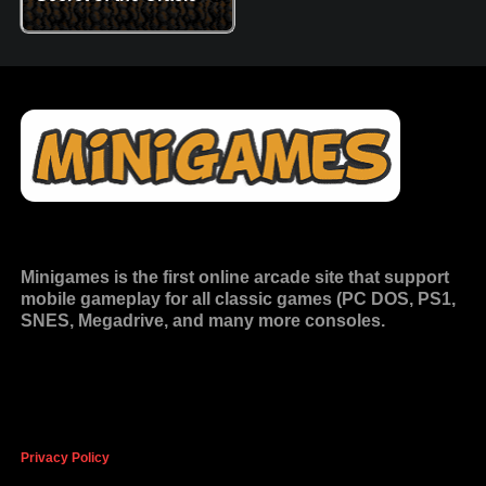
Minigames is the
first online arcade site
that support
mobile gameplay for all classic games (PC DOS, PS1,
SNES, Megadrive, and many more consoles.
Privacy Policy