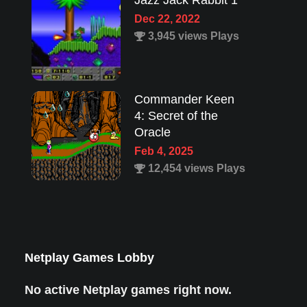
Jazz Jack Rabbit 1
Dec 22, 2022
3,945 views Plays
Commander Keen
4: Secret of the
Oracle
Feb 4, 2025
12,454 views Plays
Lion King 1
Aug 8, 2022
1,987 views Plays
Netplay Games Lobby
No active Netplay games right now.