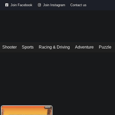
Join Facebook
Join Instagram
Contact us
Shooter
Sports
Racing & Driving
Adventure
Puzzle