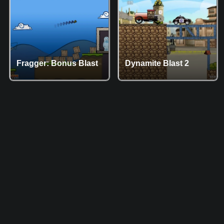
Fragger: Bonus Blast
Dynamite Blast 2