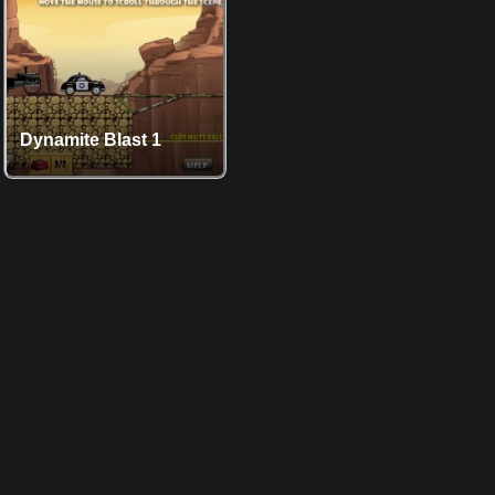
Dynamite Blast 1