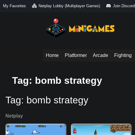
My Favorites
Netplay Lobby (Multiplayer Games)
Join Discord
Home
Platformer
Arcade
Fighting
Tag: bomb strategy
Tag:
bomb strategy
Netplay