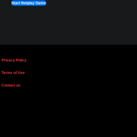
Start Netplay Game
Privacy Policy
Terms of Use
Contact us