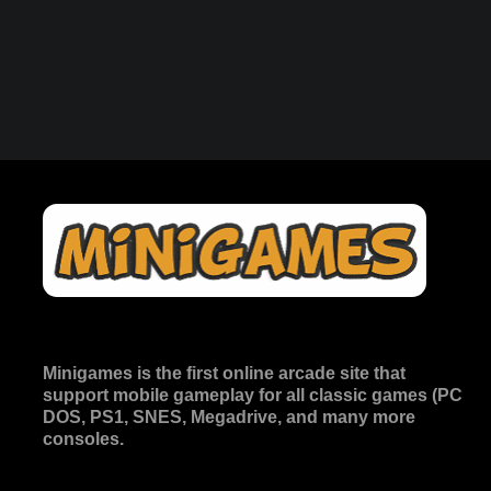
Minigames is the
first online arcade site
that
support mobile gameplay for all classic games (PC
DOS, PS1, SNES, Megadrive, and many more
consoles.