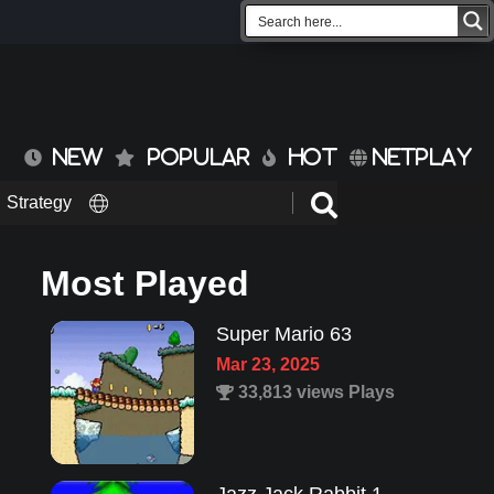
NEW
POPULAR
HOT
NETPLAY
Strategy
Most Played
Super Mario 63
Mar 23, 2025
33,813 views Plays