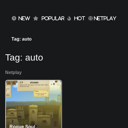
NEW
POPULAR
HOT
NETPLAY
Tag: auto
Tag:
auto
Netplay
Rogue Soul