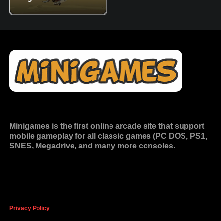
Minigames is the
first online arcade site
that support
mobile gameplay for all classic games (PC DOS, PS1,
SNES, Megadrive, and many more consoles.
Privacy Policy