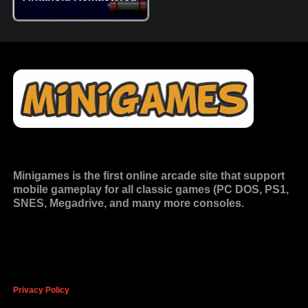
Minigames is the
first online arcade site
that support
mobile gameplay for all classic games (PC DOS, PS1,
SNES, Megadrive, and many more consoles.
Privacy Policy