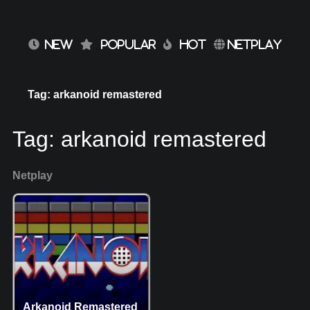
NEW
POPULAR
HOT
NETPLAY
Tag: arkanoid remastered
Tag:
arkanoid remastered
Netplay
Arkanoid Remastered