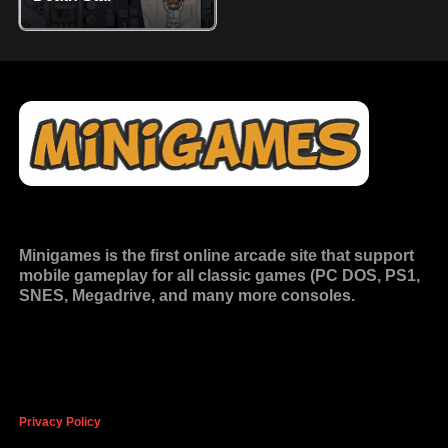
Minigames is the
first online arcade site
that support
mobile gameplay for all classic games (PC DOS, PS1,
SNES, Megadrive, and many more consoles.
Privacy Policy