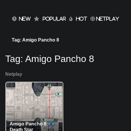
NEW
POPULAR
HOT
NETPLAY
Tag: Amigo Pancho 8
Tag:
Amigo Pancho 8
Netplay
Amigo Pancho 8:
Death Star