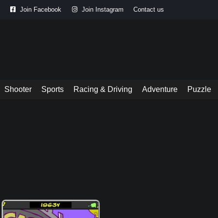
Join Facebook
Join Instagram
Contact us
Shooter
Sports
Racing & Driving
Adventure
Puzzle