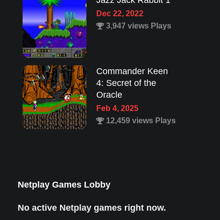
Jazz Jack Rabbit 1
Dec 22, 2022
3,947 views Plays
Commander Keen
4: Secret of the
Oracle
Feb 4, 2025
12,459 views Plays
Lion King 1
Aug 8, 2022
1,987 views Plays
Netplay Games Lobby
No active Netplay games right now.