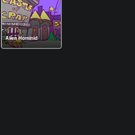
Alien Hominid