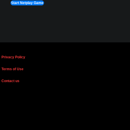
Start Netplay Game
Privacy Policy
Terms of Use
Contact us