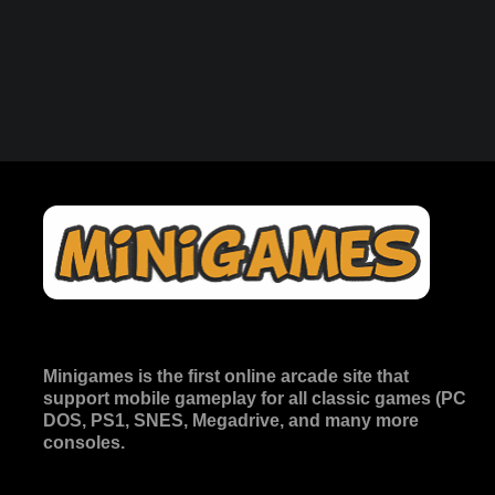
Minigames is the
first online arcade site
that
support mobile gameplay for all classic games (PC
DOS, PS1, SNES, Megadrive, and many more
consoles.