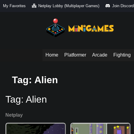
My Favorites
Netplay Lobby (Multiplayer Games)
Join Discord
Home
Platformer
Arcade
Fighting
Tag: Alien
Tag:
Alien
Netplay