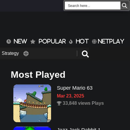
NEW
POPULAR
HOT
NETPLAY
Strategy
Most Played
Super Mario 63
Mar 23, 2025
33,848 views Plays