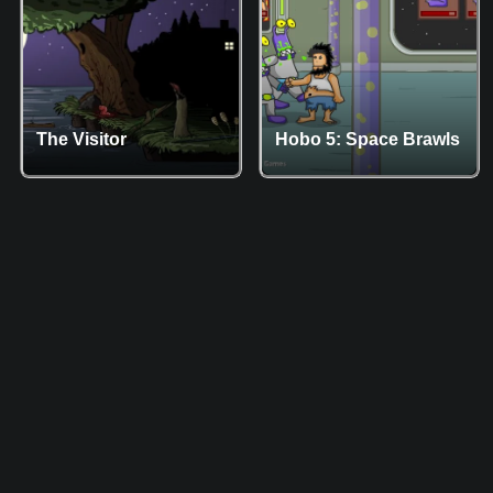
The Visitor
Hobo 5: Space Brawls