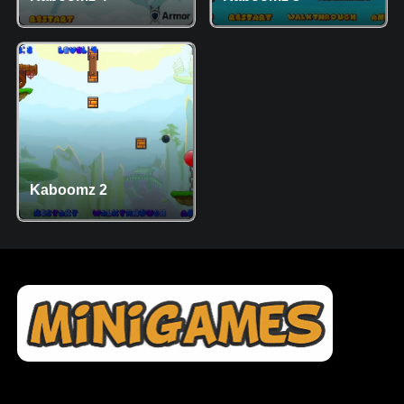
Kaboomz 2