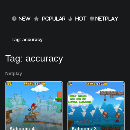
NEW
POPULAR
HOT
NETPLAY
Tag: accuracy
Tag:
accuracy
Netplay
Kaboomz 4
Kaboomz 3