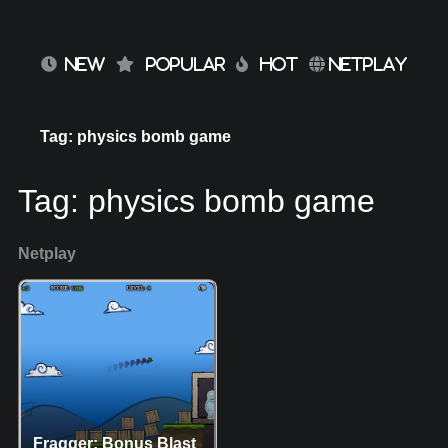
NEW
POPULAR
HOT
NETPLAY
Tag: physics bomb game
Tag:
physics bomb game
Netplay
Fragger: Bonus Blast