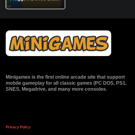
Minigames is the
first online arcade site
that support
mobile gameplay for all classic games (PC DOS, PS1,
SNES, Megadrive, and many more consoles.
Privacy Policy