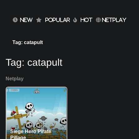
NEW
POPULAR
HOT
NETPLAY
Tag: catapult
Tag:
catapult
Netplay
Siege Hero Pirate
Pillage