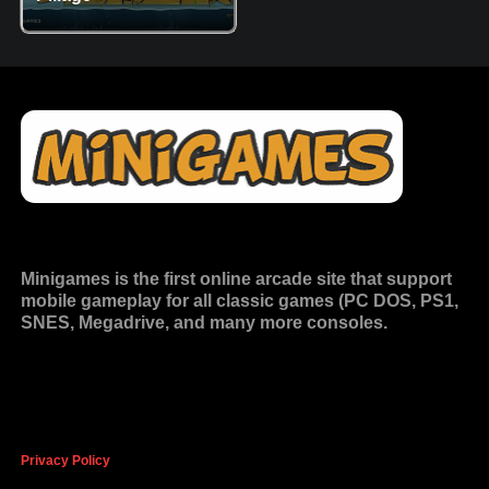
Minigames is the
first online arcade site
that support
mobile gameplay for all classic games (PC DOS, PS1,
SNES, Megadrive, and many more consoles.
Privacy Policy