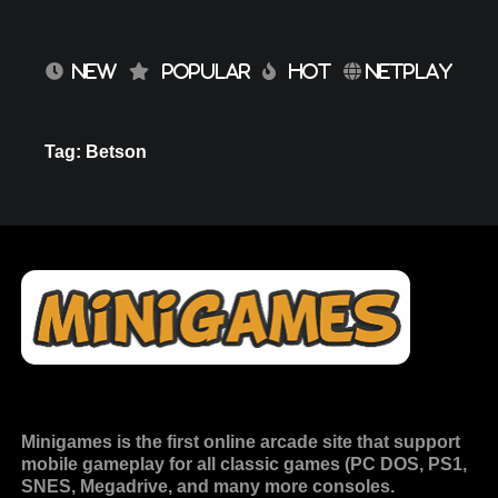
NEW
POPULAR
HOT
NETPLAY
Tag: Betson
Minigames is the
first online arcade site
that support
mobile gameplay for all classic games (PC DOS, PS1,
SNES, Megadrive, and many more consoles.