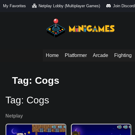
My Favorites
Netplay Lobby (Multiplayer Games)
Join Discord
Home
Platformer
Arcade
Fighting
Tag: Cogs
Tag:
Cogs
Netplay