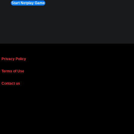
Start Netplay Game
Privacy Policy
Terms of Use
Contact us