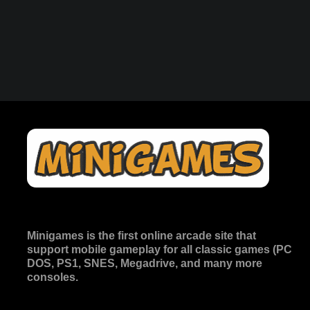
Minigames is the
first online arcade site
that
support mobile gameplay for all classic games (PC
DOS, PS1, SNES, Megadrive, and many more
consoles.