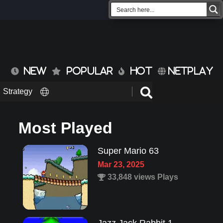
NEW
POPULAR
HOT
NETPLAY
Strategy
Most Played
Super Mario 63
Mar 23, 2025
33,848 views Plays