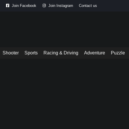
Join Facebook
Join Instagram
Contact us
Shooter
Sports
Racing & Driving
Adventure
Puzzle