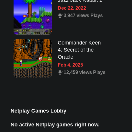
Jazz Jack Rabbit 1
Dec 22, 2022
3,947 views Plays
Commander Keen
4: Secret of the
Oracle
Feb 4, 2025
12,459 views Plays
Lion King 1
Aug 8, 2022
1,987 views Plays
Netplay Games Lobby
No active Netplay games right now.