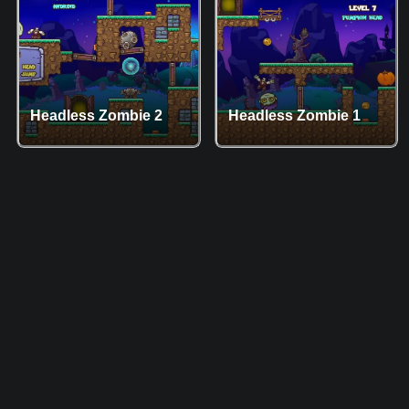
Headless Zombie 2
Headless Zombie 1