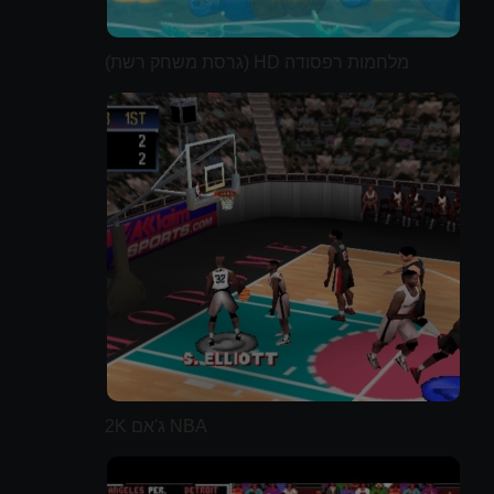
מלחמות רפסודה HD (גרסת משחק רשת)
NBA ג'אם 2K