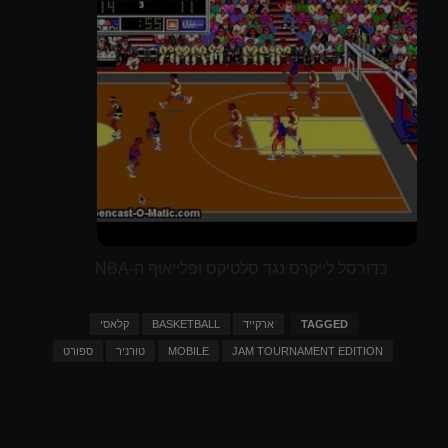
כדורסל לייקרס נגד סלטיקס ופלייאוף ה-NBA
קלאסי
BASKETBALL
ארקייד
TAGGED
ספורט
טורניר
MOBILE
JAM TOURNAMENT EDITION