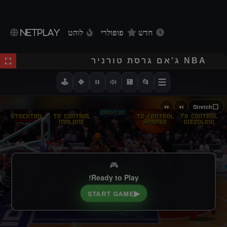
NETPLAY
לוהט
פופולרי
חדש
NBA ג'אם גרסת טורניר
🕹️
✥
💾
📂
⏩
⏪
⬜
Stretch
🎮
Ready to Play!
▶
START GAME