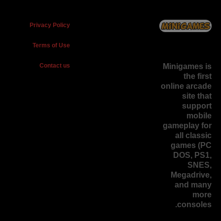
Privacy Policy
Terms of Use
Contact us
Minigames is
the
first
online arcade
site
that
support
mobile
gameplay for
all classic
games (PC
DOS, PS1,
SNES,
Megadrive,
and many
more
consoles.