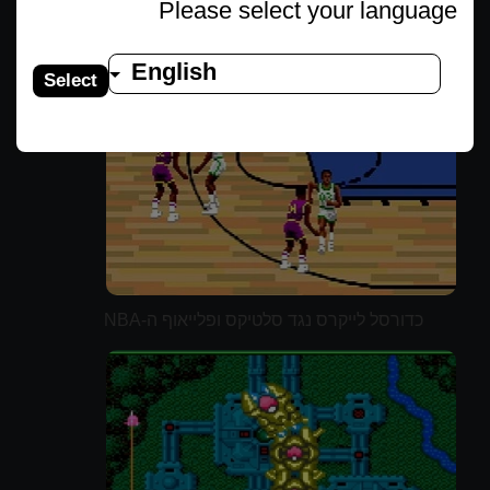
Please select your language
English
Select
כדורסל לייקרס נגד סלטיקס ופלייאוף ה-NBA
(משודרג)