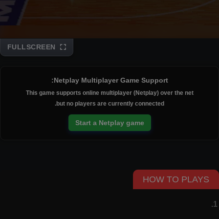
FULLSCREEN
Disks
Netplay Multiplayer Game Support:
This game supports online multiplayer (Netplay) over the net
but no players are currently connected.
Start a Netplay game
HOW TO PLAYS