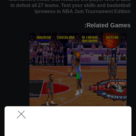
to defeat all 27 teams. Test your skills and basketball
prowess in NBA Jam Tournament Edition!
Related Games:
אנ.בי.אי ג'אם (גרסת קונסול)