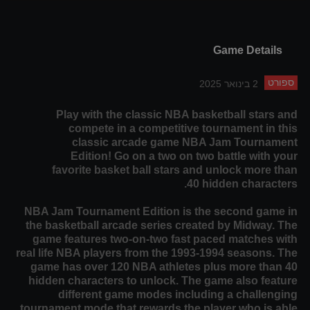
Game Details
ספורט
2 בינואר 2025
Play with the classic NBA basketball stars and
compete in a competitive tournament in this
classic arcade game NBA Jam Tournament
Edition! Go on a two on two battle with your
favorite basket ball stars and unlock more than
40 hidden characters.
NBA Jam Tournament Edition is the second game in
the basketball arcade series created by Midway. The
game features two-on-two fast paced matches with
real life NBA players from the 1993-1994 seasons. The
game has over 120 NBA athletes plus more than 40
hidden characters to unlock. The game also feature
different game modes including a challenging
tournament mode that rewards the player who is able