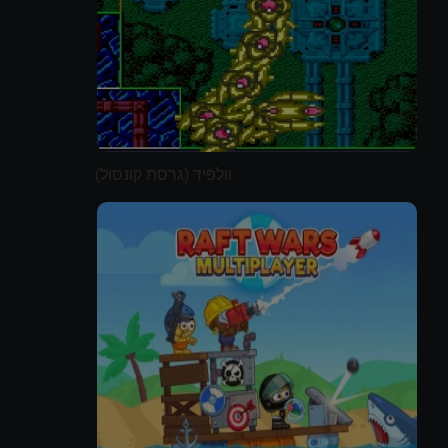
וולפיד (גרסת קונסול)